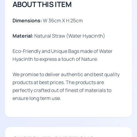
ABOUT THIS ITEM
Dimensions:
W 36cm X H 25cm
Material:
Natural Straw (Water Hyacinth)
Eco-Friendly and Unique Bags made of Water
Hyacinth to express a touch of Nature.
We promise to deliver authentic and best quality
products at best prices. The products are
perfectly crafted out of finest of materials to
ensure long term use.