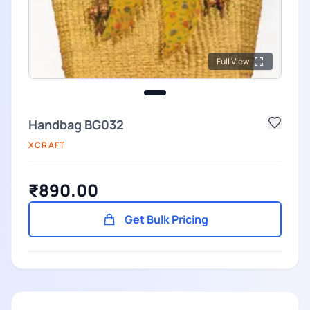
Full View
Handbag BG032
XCRAFT
₹890.00
Get Bulk Pricing