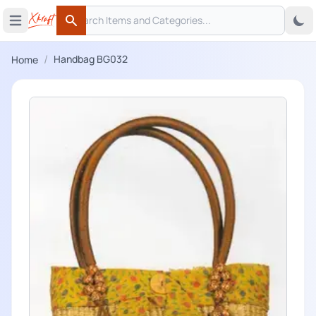
Search
 menu
Open main menu
Search
/
Handbag BG032
Home