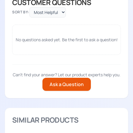
CUSTOMER QUESTIONS
SORT BY:
No questions asked yet. Be the first to ask a question!
Can't find your answer? Let our product experts help you.
Ask a Question
SIMILAR PRODUCTS