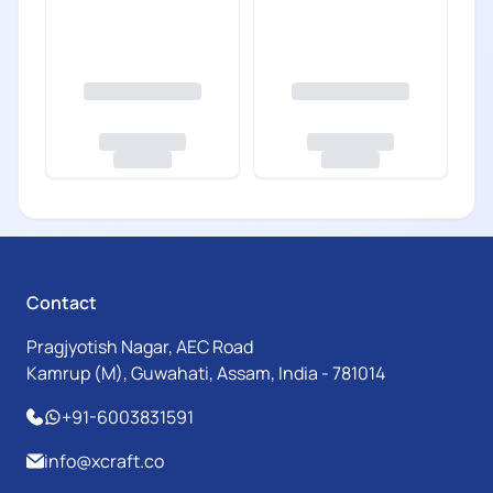
Contact
Pragjyotish Nagar, AEC Road
Kamrup (M), Guwahati, Assam, India - 781014
+91-6003831591
info@xcraft.co