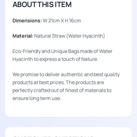
ABOUT THIS ITEM
Dimensions:
W 21cm X H 16cm
Material:
Natural Straw (Water Hyacinth)
Eco-Friendly and Unique Bags made of Water
Hyacinth to express a touch of Nature.
We promise to deliver authentic and best quality
products at best prices. The products are
perfectly crafted out of finest of materials to
ensure long term use.