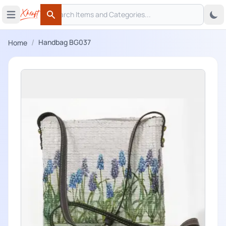
Search
 menu
Open main menu
Search
/
Handbag BG037
Home