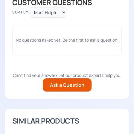
CUSTOMER QUESTIONS
SORT BY:
No questions asked yet. Be the first to ask a question!
Can't find your answer? Let our product experts help you.
Ask a Question
SIMILAR PRODUCTS