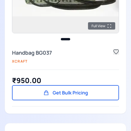
Full View
Handbag BG037
XCRAFT
₹950.00
Get Bulk Pricing