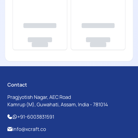
Contact
Pragjyotish Nagar, AEC Road
Kamrup (M), Guwahati, Assam, India - 781014
+91-6003831591
info@xcraft.co