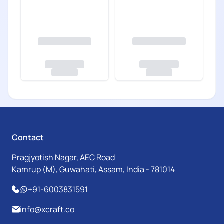
Contact
Pragjyotish Nagar, AEC Road
Kamrup (M), Guwahati, Assam, India - 781014
+91-6003831591
info@xcraft.co