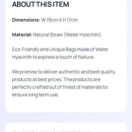
ABOUT THIS ITEM
Dimensions:
W 19cm X H 17cm
Material:
Natural Straw (Water Hyacinth)
Eco-Friendly and Unique Bags made of Water
Hyacinth to express a touch of Nature.
We promise to deliver authentic and best quality
products at best prices. The products are
perfectly crafted out of finest of materials to
ensure long term use.