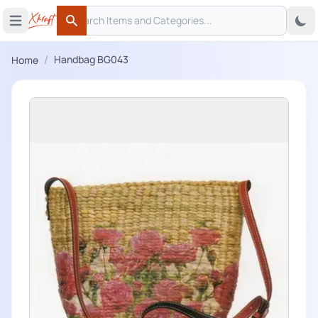
Search
 menu
Open main menu
Search
/
Handbag BG043
Home