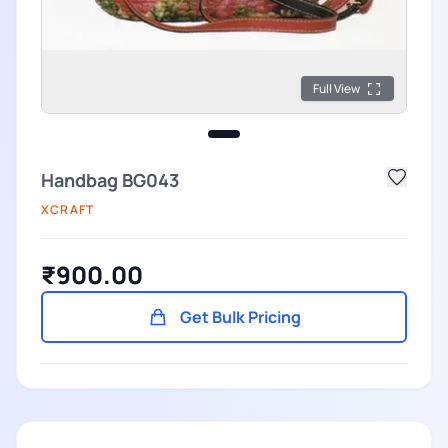
Full View
Handbag BG043
XCRAFT
₹900.00
Get Bulk Pricing