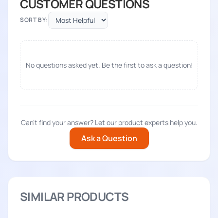
CUSTOMER QUESTIONS
SORT BY:
No questions asked yet. Be the first to ask a question!
Can't find your answer? Let our product experts help you.
Ask a Question
SIMILAR PRODUCTS