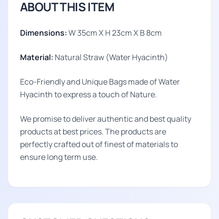
ABOUT THIS ITEM
Dimensions:
W 35cm X H 23cm X B 8cm
Material:
Natural Straw (Water Hyacinth)
Eco-Friendly and Unique Bags made of Water
Hyacinth to express a touch of Nature.
We promise to deliver authentic and best quality
products at best prices. The products are
perfectly crafted out of finest of materials to
ensure long term use.