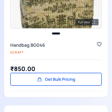
Full View
Handbag BG046
XCRAFT
₹850.00
Get Bulk Pricing