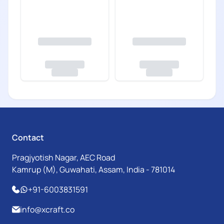
Contact
Pragjyotish Nagar, AEC Road
Kamrup (M), Guwahati, Assam, India - 781014
+91-6003831591
info@xcraft.co