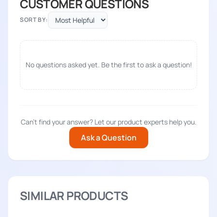
CUSTOMER QUESTIONS
SORT BY:
No questions asked yet. Be the first to ask a question!
Can't find your answer? Let our product experts help you.
Ask a Question
SIMILAR PRODUCTS