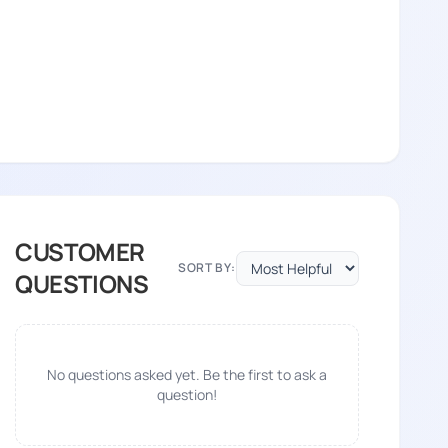
CUSTOMER
SORT BY:
QUESTIONS
No questions asked yet. Be the first to ask a
question!