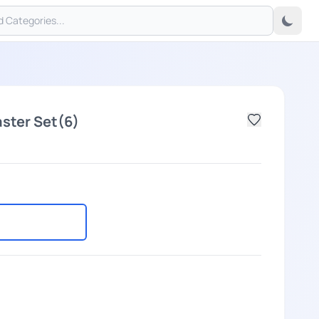
ster Set(6)