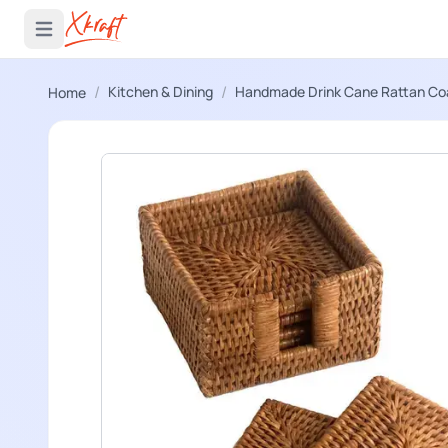
 menu
Open main menu
/
/
Kitchen & Dining
Handmade Drink Cane Rattan Co
Home