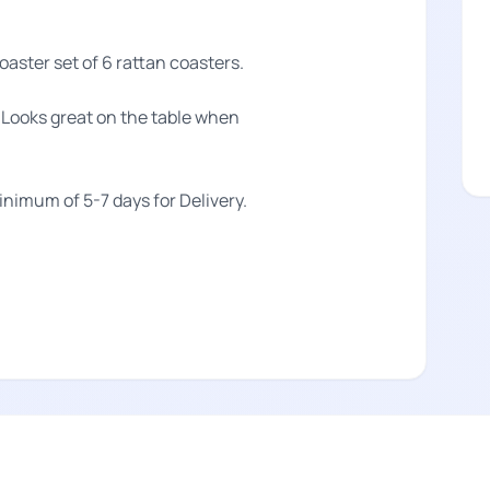
aster set of 6 rattan coasters.
t Looks great on the table when
.
minimum of 5-7 days for Delivery.