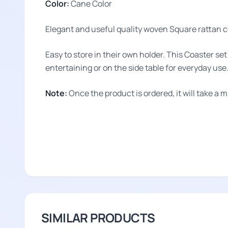
Color:
Cane Color
Elegant and useful quality woven Square rattan co
Easy to store in their own holder. This Coaster se
entertaining or on the side table for everyday use
Note:
Once the product is ordered, it will take a 
SIMILAR PRODUCTS