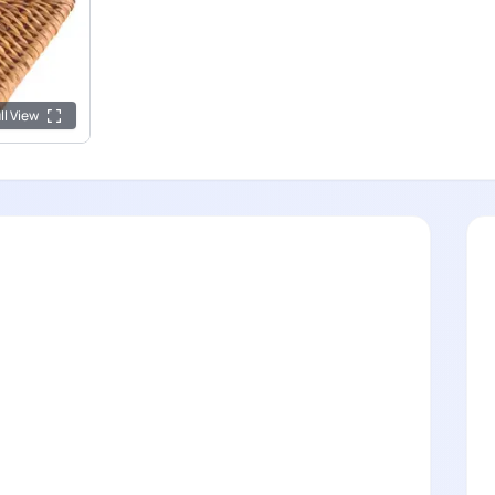
ll View