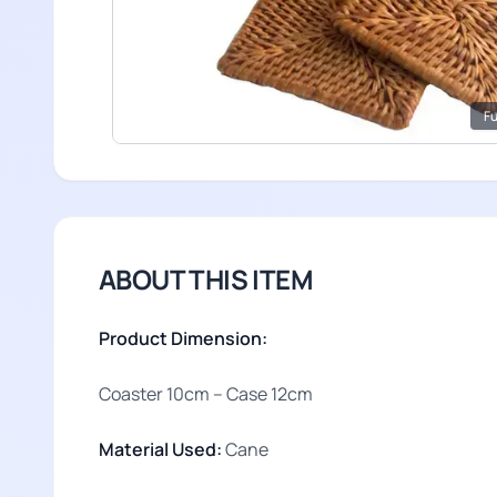
Fu
ABOUT THIS ITEM
Product Dimension:
Coaster 10cm – Case 12cm
Material Used:
Cane