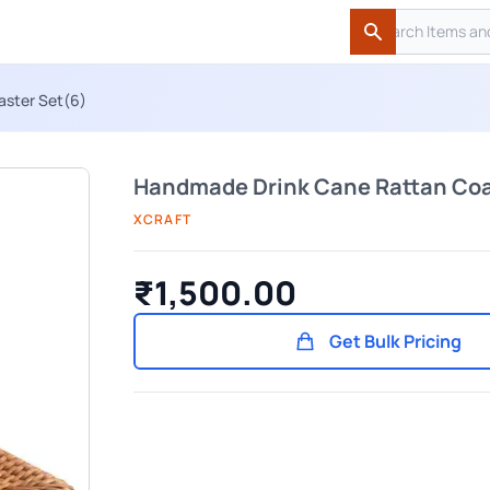
Search
Search
aster Set(6)
Handmade Drink Cane Rattan Coa
XCRAFT
₹1,500.00
Get Bulk Pricing