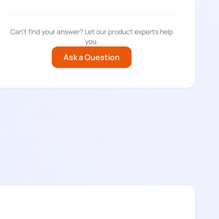
Can't find your answer? Let our product experts help
you.
Ask a Question