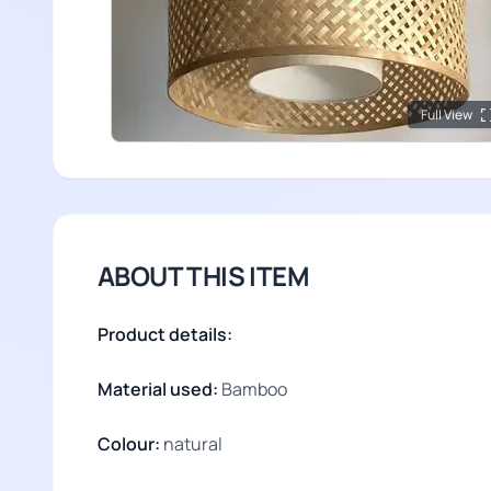
Full View
ABOUT THIS ITEM
Product details:
Material used:
Bamboo
Colour:
natural