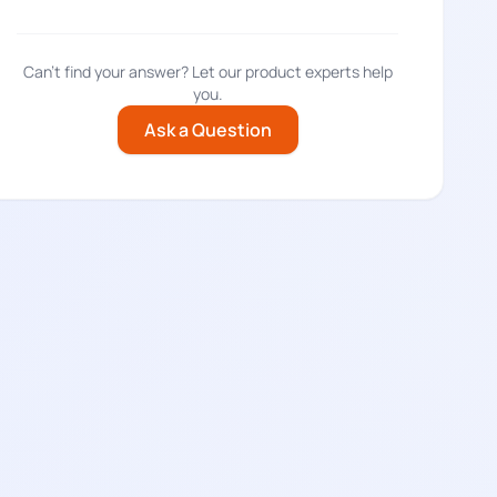
Can't find your answer? Let our product experts help
you.
Ask a Question