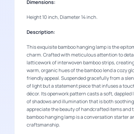
Dimensions:
Height 10 inch, Diameter 14 inch.
Description:
This exquisite bamboo hanging lamp is the epito
charm. Crafted with meticulous attention to detail
latticework of interwoven bamboo strips, creatin
warm, organic hues of the bamboo lend a cozy glo
friendly appeal. Suspended gracefully from a slend
of light but a statement piece that infuses a touch
décor. Its openwork pattern casts a soft, dappled 
of shadows and illumination that is both soothin
appreciate the beauty of handcrafted items and th
bamboo hanging lamp is a conversation starter an
craftsmanship.