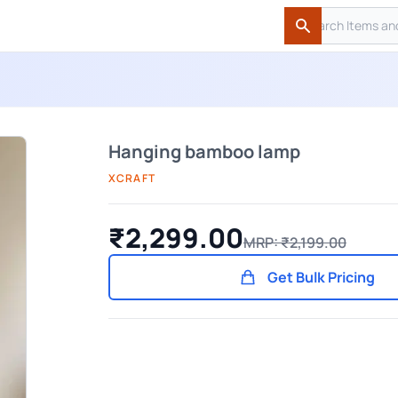
Search
Search
Hanging bamboo lamp
XCRAFT
₹2,299.00
MRP: ₹2,199.00
Get Bulk Pricing