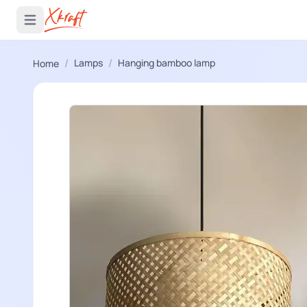
 menu
Open main menu
/
/
Lamps
Hanging bamboo lamp
Home