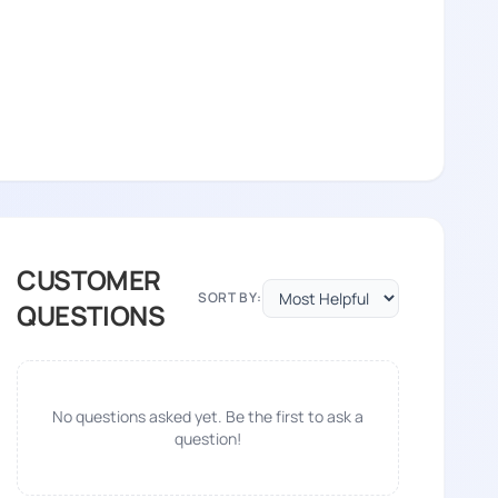
CUSTOMER
SORT BY:
QUESTIONS
No questions asked yet. Be the first to ask a
question!