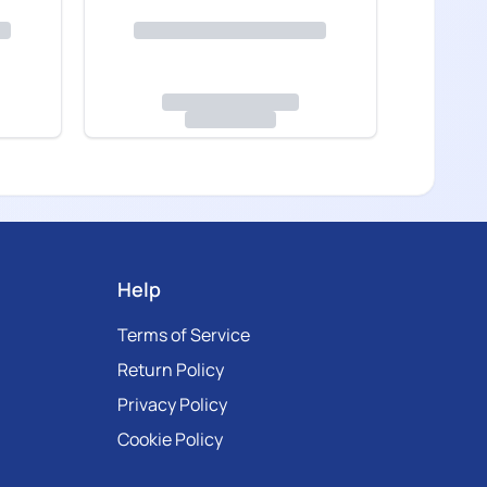
Help
Terms of Service
Return Policy
Privacy Policy
Cookie Policy