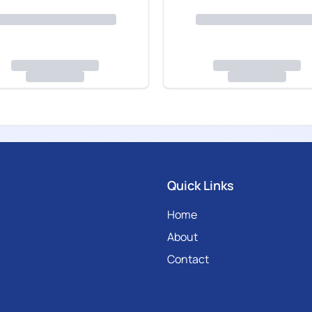
Quick Links
Home
About
Contact