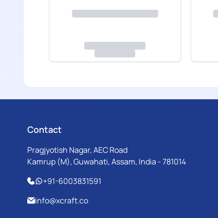
Contact
Pragjyotish Nagar, AEC Road
Kamrup (M), Guwahati, Assam, India - 781014
+91-6003831591
info@xcraft.co