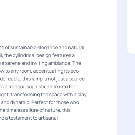
me of sustainable elegance and natural
, the cylindrical design features a
g a serene and inviting ambiance. The
w to any room, accentuating its eco-
er cable, this lamp is not just a source
 of tranquil sophistication into the
light, transforming the space with a play
g and dynamic. Perfect for those who
e timeless allure of nature, this
d a testament to artisanal