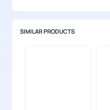
SIMILAR PRODUCTS