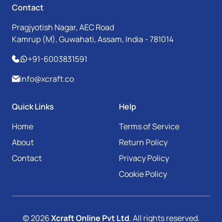
Contact
Pragjyotish Nagar, AEC Road
Kamrup (M), Guwahati, Assam, India - 781014
+91-6003831591
info@xcraft.co
Quick Links
Help
Home
Terms of Service
About
Return Policy
Contact
Privacy Policy
Cookie Policy
© 2026
Xcraft Online Pvt Ltd
. All rights reserved.