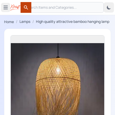
Search
 menu
Open main menu
Search
/
/
Lamps
High quality attractive bamboo hanging lamp
Home