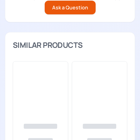
Ask a Question
SIMILAR PRODUCTS