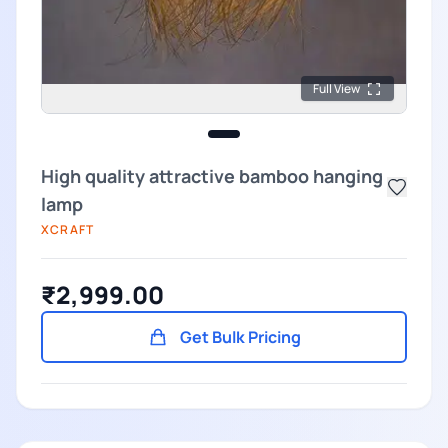
Full View
High quality attractive bamboo hanging
lamp
XCRAFT
₹2,999.00
Get Bulk Pricing