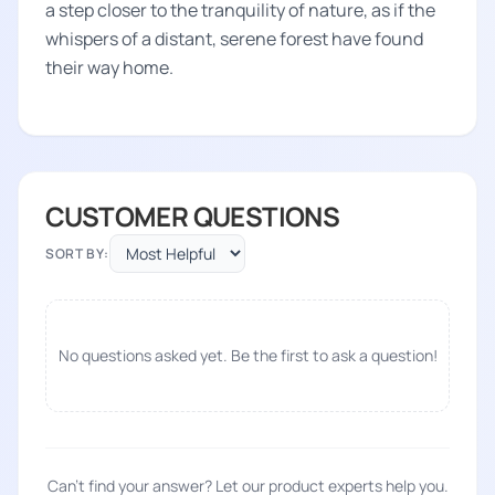
a step closer to the tranquility of nature, as if the
whispers of a distant, serene forest have found
their way home.
CUSTOMER QUESTIONS
SORT BY:
No questions asked yet. Be the first to ask a question!
Can't find your answer? Let our product experts help you.