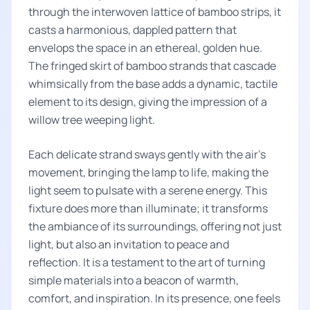
through the interwoven lattice of bamboo strips, it
casts a harmonious, dappled pattern that
envelops the space in an ethereal, golden hue.
The fringed skirt of bamboo strands that cascade
whimsically from the base adds a dynamic, tactile
element to its design, giving the impression of a
willow tree weeping light.
Each delicate strand sways gently with the air's
movement, bringing the lamp to life, making the
light seem to pulsate with a serene energy. This
fixture does more than illuminate; it transforms
the ambiance of its surroundings, offering not just
light, but also an invitation to peace and
reflection. It is a testament to the art of turning
simple materials into a beacon of warmth,
comfort, and inspiration. In its presence, one feels