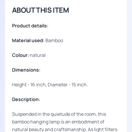
ABOUT THIS ITEM
Product details:
Material used:
Bamboo
Colour:
natural
Dimensions:
Height - 16 inch, Diameter - 15 inch.
Description:
Suspended in the quietude of the room, this
bamboo hanging lamp is an embodiment of
natural beauty and craftsmanship. As light filters