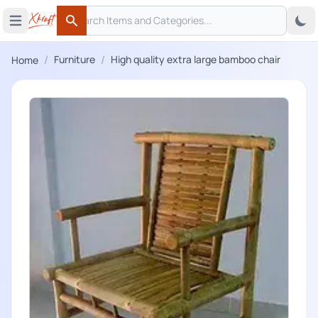
Search
 menu
Open main menu
Search
/
/
Furniture
High quality extra large bamboo chair
Home