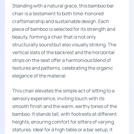
Standing with a natural grace, this bamboo bar
chair is a testament to both time-honored
craftsmanship and sustainable design. Each
piece of bamboo is selected for its strength and
beauty, forming a chair that is not only
structurally sound but also visually striking. The
vertical slats of the backrest and the horizontal
strips on the seat offer a harmonious blend of
textures and patterns, celebrating the organic
elegance of the material.
This chair elevates the simple act of sitting to a
sensory experience, inviting touch with its
smooth finish and the warm, earthy tones of the
bamboo. It stands tall, with footrests at different
heights, ensuring comfort for sitters of varying
statures. Ideal for a high table or a bar setup, it