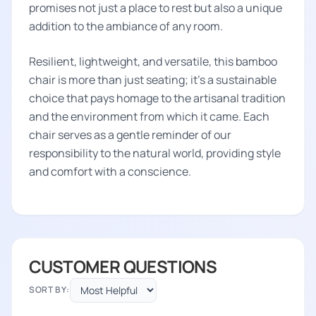
promises not just a place to rest but also a unique
addition to the ambiance of any room.
Resilient, lightweight, and versatile, this bamboo
chair is more than just seating; it's a sustainable
choice that pays homage to the artisanal tradition
and the environment from which it came. Each
chair serves as a gentle reminder of our
responsibility to the natural world, providing style
and comfort with a conscience.
CUSTOMER QUESTIONS
SORT BY: