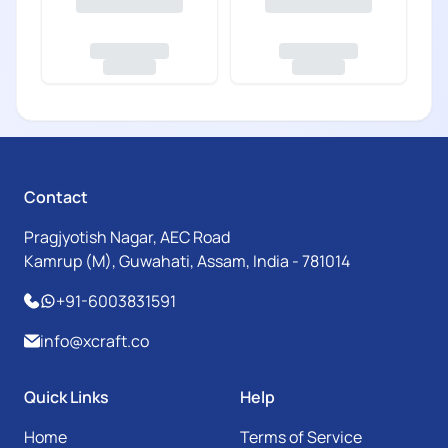
Contact
Pragjyotish Nagar, AEC Road
Kamrup (M), Guwahati, Assam, India - 781014
+91-6003831591
info@xcraft.co
Quick Links
Help
Home
Terms of Service