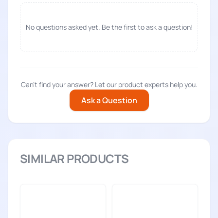
No questions asked yet. Be the first to ask a question!
Can't find your answer? Let our product experts help you.
Ask a Question
SIMILAR PRODUCTS