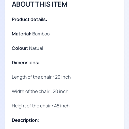
ABOUT THIS ITEM
Product details:
Material:
Bamboo
Colour:
Natual
Dimensions:
Length of the chair : 20 inch
Width of the chair : 20 inch
Height of the chair : 45 inch
Description: