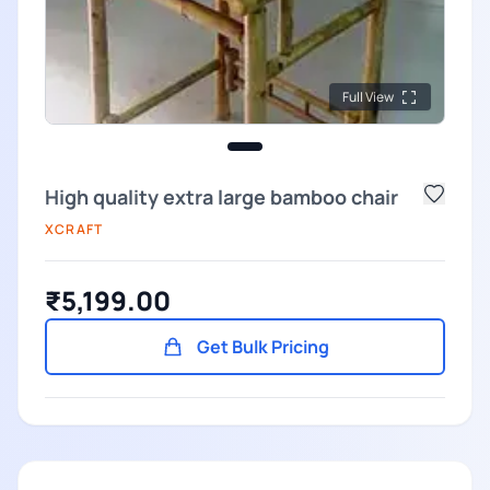
Full View
High quality extra large bamboo chair
XCRAFT
₹5,199.00
Get Bulk Pricing