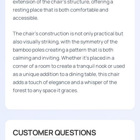
extension of the chair's structure, offering a
resting place that is both comfortable and
accessible.
The chair’s construction is not only practical but
also visually striking, with the symmetry of the
bamboo poles creating a pattern that is both
calming and inviting. Whether it's placed in a
corner of a room to create a tranquil nook or used
as a unique addition to a dining table, this chair
adds a touch of elegance and a whisper of the
forest to any space it graces.
CUSTOMER QUESTIONS