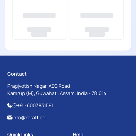
Contact
Pragjyotish Nagar, AEC Road
Kamrup (M), Guwahati, Assam, India - 781014
+91-6003831591
info@xcraft.co
Quick Links
Help