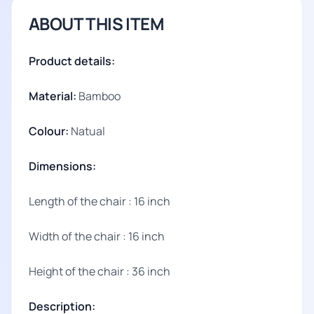
ABOUT THIS ITEM
Product details:
Material:
Bamboo
Colour:
Natual
Dimensions:
Length of the chair : 16 inch
Width of the chair : 16 inch
Height of the chair : 36 inch
Description: