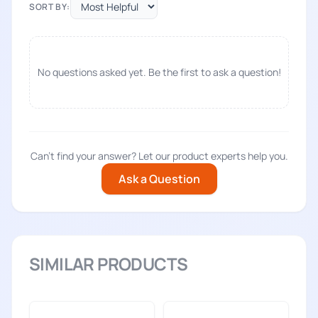
SORT BY:
No questions asked yet. Be the first to ask a question!
Can't find your answer? Let our product experts help you.
Ask a Question
SIMILAR PRODUCTS