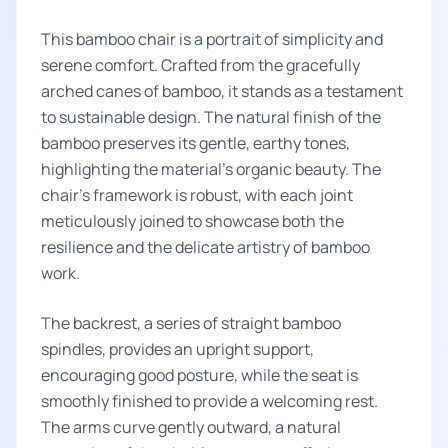
This bamboo chair is a portrait of simplicity and
serene comfort. Crafted from the gracefully
arched canes of bamboo, it stands as a testament
to sustainable design. The natural finish of the
bamboo preserves its gentle, earthy tones,
highlighting the material's organic beauty. The
chair’s framework is robust, with each joint
meticulously joined to showcase both the
resilience and the delicate artistry of bamboo
work.
The backrest, a series of straight bamboo
spindles, provides an upright support,
encouraging good posture, while the seat is
smoothly finished to provide a welcoming rest.
The arms curve gently outward, a natural