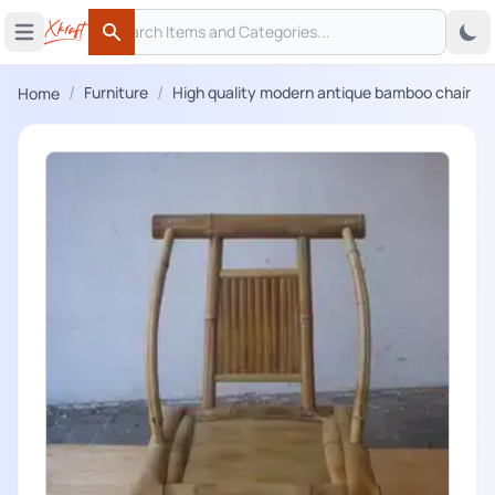
Search
 menu
Open main menu
Search
/
/
Furniture
High quality modern antique bamboo chair
Home