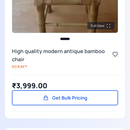
Full View
High quality modern antique bamboo
chair
XCRAFT
₹3,999.00
Get Bulk Pricing