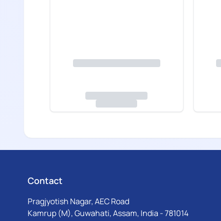
Contact
Pragjyotish Nagar, AEC Road
Kamrup (M), Guwahati, Assam, India - 781014