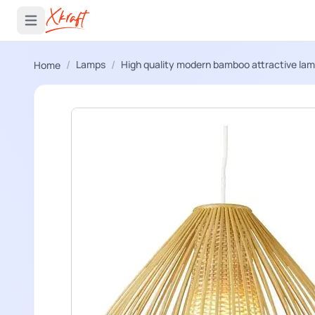
 menu
Open main menu
/
/
Lamps
High quality modern bamboo attractive la
Home