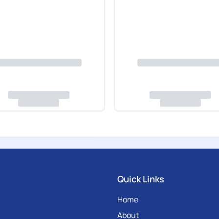
Quick Links
Home
About