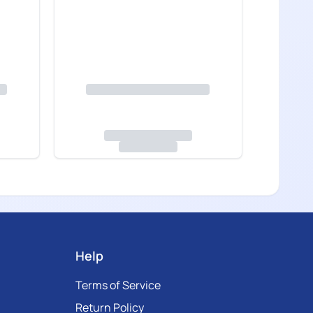
Help
Terms of Service
Return Policy