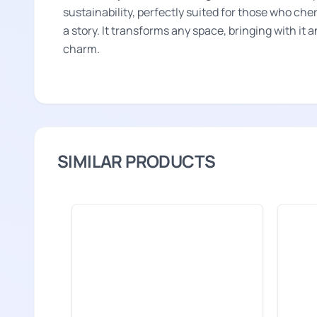
sustainability, perfectly suited for those who che
a story. It transforms any space, bringing with it 
charm.
SIMILAR PRODUCTS