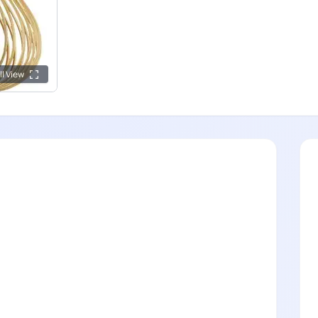
ll View