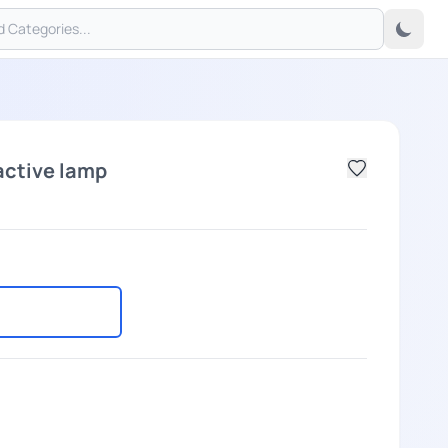
active lamp