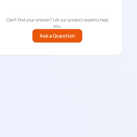
Can't find your answer? Let our product experts help
you.
Ask a Question