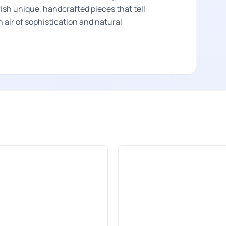
rish unique, handcrafted pieces that tell
an air of sophistication and natural