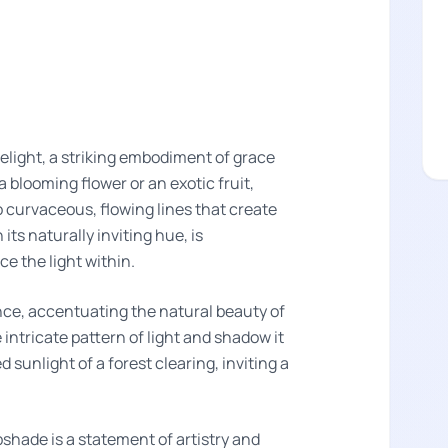
light, a striking embodiment of grace
a blooming flower or an exotic fruit,
o curvaceous, flowing lines that create
its naturally inviting hue, is
e the light within.
nce, accentuating the natural beauty of
ntricate pattern of light and shadow it
sunlight of a forest clearing, inviting a
pshade is a statement of artistry and