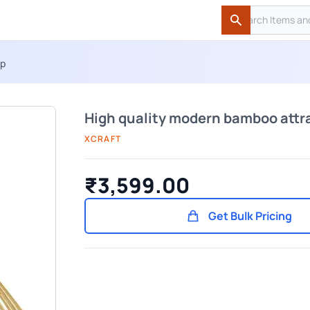
Search
Search
mp
High quality modern bamboo attr
XCRAFT
₹3,599.00
Get Bulk Pricing