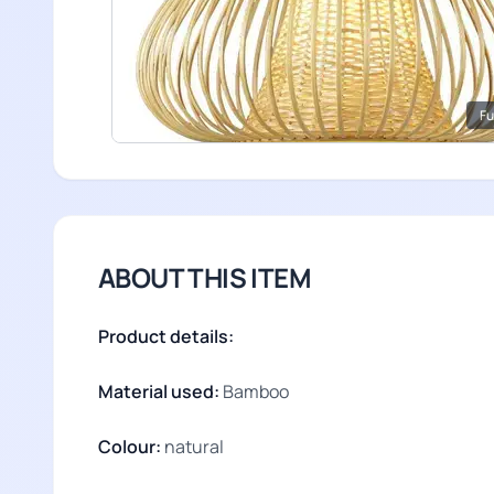
Fu
ABOUT THIS ITEM
Product details:
Material used:
Bamboo
Colour:
natural