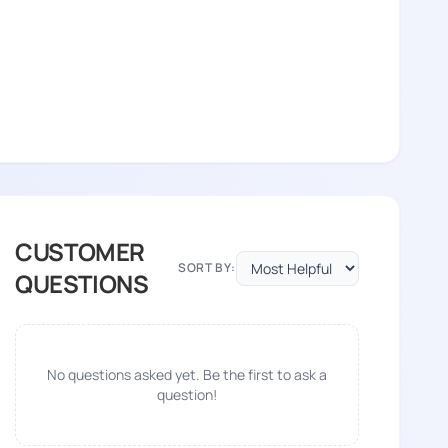
CUSTOMER
SORT BY:
QUESTIONS
No questions asked yet. Be the first to ask a
question!