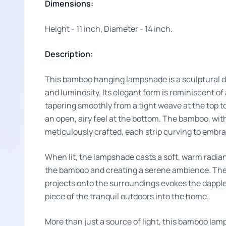
Dimensions:
Height - 11 inch, Diameter - 14 inch.
Description:
This bamboo hanging lampshade is a sculptural de
and luminosity. Its elegant form is reminiscent of 
tapering smoothly from a tight weave at the top t
an open, airy feel at the bottom. The bamboo, with 
meticulously crafted, each strip curving to embrac
When lit, the lampshade casts a soft, warm radia
the bamboo and creating a serene ambience. The i
projects onto the surroundings evokes the dappled 
piece of the tranquil outdoors into the home.
More than just a source of light, this bamboo lam