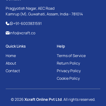
Pragjyotish Nagar, AEC Road
Kamrup (M), Guwahati, Assam, India - 781014
+91-6003831591
info@xcraft.co
Quick Links
Help
Home
Terms of Service
About
Return Policy
Contact
Privacy Policy
Cookie Policy
© 2026
Xcraft Online Pvt Ltd
. All rights reserved.