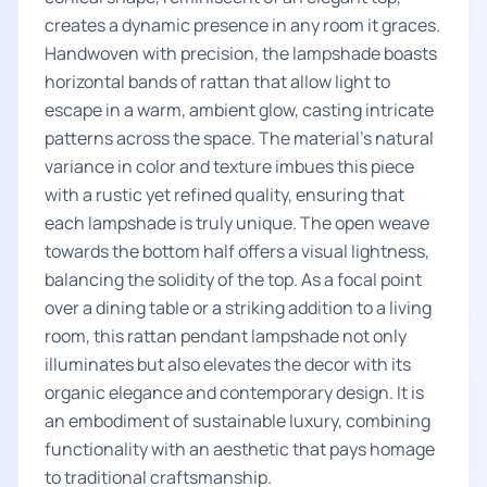
creates a dynamic presence in any room it graces.
Handwoven with precision, the lampshade boasts
horizontal bands of rattan that allow light to
escape in a warm, ambient glow, casting intricate
patterns across the space. The material's natural
variance in color and texture imbues this piece
with a rustic yet refined quality, ensuring that
each lampshade is truly unique. The open weave
towards the bottom half offers a visual lightness,
balancing the solidity of the top. As a focal point
over a dining table or a striking addition to a living
room, this rattan pendant lampshade not only
illuminates but also elevates the decor with its
organic elegance and contemporary design. It is
an embodiment of sustainable luxury, combining
functionality with an aesthetic that pays homage
to traditional craftsmanship.