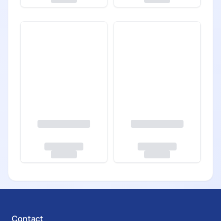
Contact