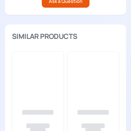
Ask a Question
SIMILAR PRODUCTS