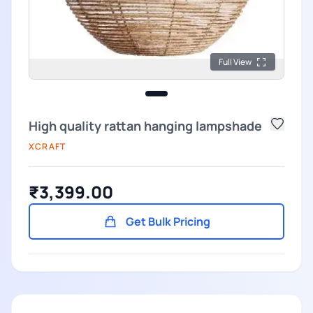
Full View
High quality rattan hanging lampshade
XCRAFT
₹3,399.00
Get Bulk Pricing