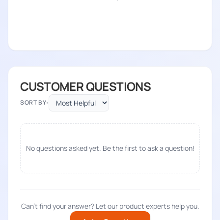
CUSTOMER QUESTIONS
SORT BY:
No questions asked yet. Be the first to ask a question!
Can't find your answer? Let our product experts help you.