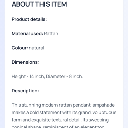
ABOUT THIS ITEM
Product details:
Material used:
Rattan
Colour:
natural
Dimensions:
Height - 14 inch, Diameter - 8 inch.
Description:
This stunning modern rattan pendant lampshade
makes a bold statement with its grand, voluptuous
form and exquisite textural detail. Its sweeping
conical shape, reminiscent of an elegant top,