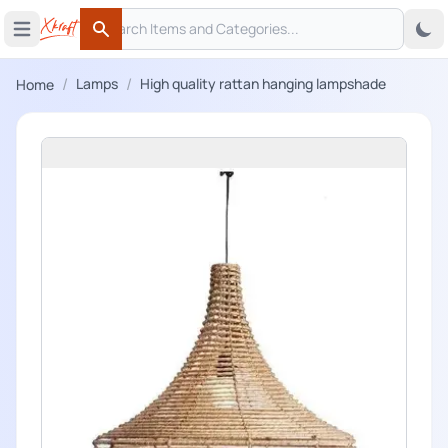
Search
 menu
Open main menu
Search
/
/
Lamps
High quality rattan hanging lampshade
Home