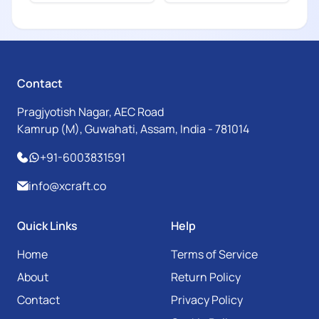
Contact
Pragjyotish Nagar, AEC Road
Kamrup (M), Guwahati, Assam, India - 781014
+91-6003831591
info@xcraft.co
Quick Links
Help
Home
Terms of Service
About
Return Policy
Contact
Privacy Policy