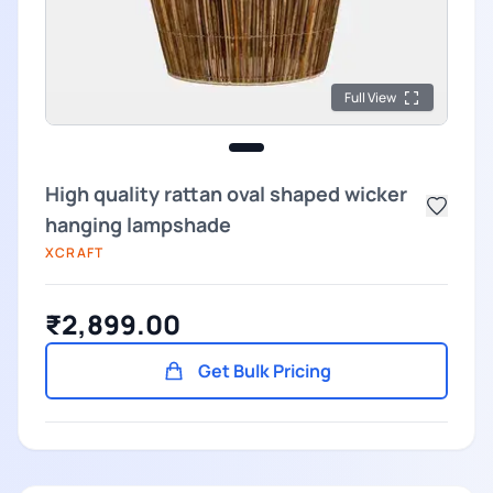
Full View
High quality rattan oval shaped wicker
hanging lampshade
XCRAFT
₹2,899.00
Get Bulk Pricing