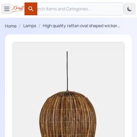
Search
 menu
Open main menu
Search
/
/
Lamps
High quality rattan oval shaped wicker
Home
hanging lampshade