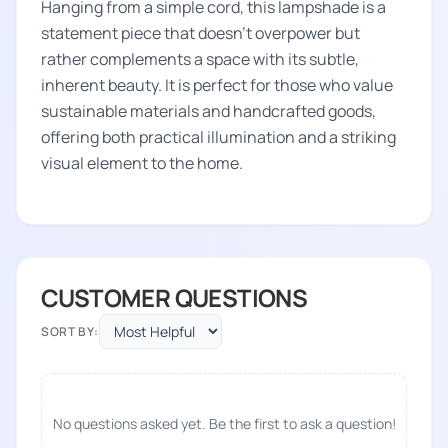
Hanging from a simple cord, this lampshade is a
statement piece that doesn't overpower but
rather complements a space with its subtle,
inherent beauty. It is perfect for those who value
sustainable materials and handcrafted goods,
offering both practical illumination and a striking
visual element to the home.
CUSTOMER QUESTIONS
SORT BY:
No questions asked yet. Be the first to ask a question!