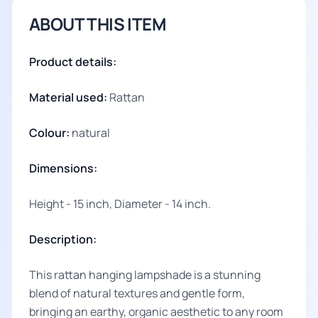
ABOUT THIS ITEM
Product details:
Material used:
Rattan
Colour:
natural
Dimensions:
Height - 15 inch, Diameter - 14 inch.
Description:
This rattan hanging lampshade is a stunning
blend of natural textures and gentle form,
bringing an earthy, organic aesthetic to any room