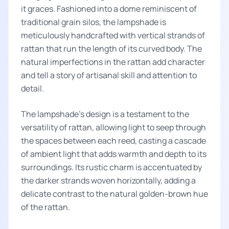
it graces. Fashioned into a dome reminiscent of
traditional grain silos, the lampshade is
meticulously handcrafted with vertical strands of
rattan that run the length of its curved body. The
natural imperfections in the rattan add character
and tell a story of artisanal skill and attention to
detail.
The lampshade’s design is a testament to the
versatility of rattan, allowing light to seep through
the spaces between each reed, casting a cascade
of ambient light that adds warmth and depth to its
surroundings. Its rustic charm is accentuated by
the darker strands woven horizontally, adding a
delicate contrast to the natural golden-brown hue
of the rattan.