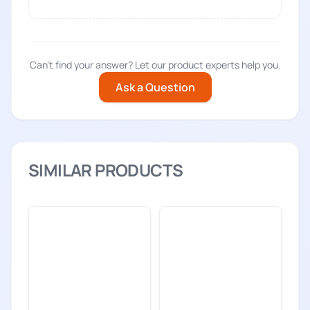
Can't find your answer? Let our product experts help you.
Ask a Question
SIMILAR PRODUCTS