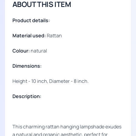
ABOUT THIS ITEM
Product details:
Material used:
Rattan
Colour:
natural
Dimensions:
Height - 10 inch, Diameter - 8 inch.
Description:
This charming rattan hanging lampshade exudes
a natural and organic aesthetic, perfect for