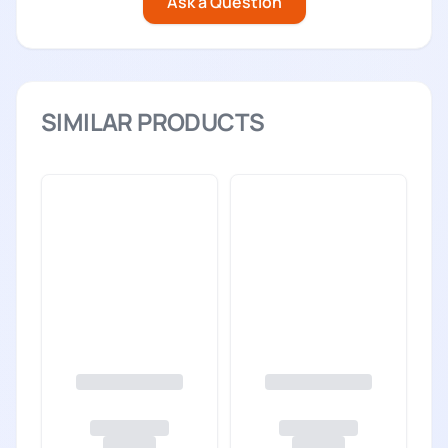
Ask a Question
SIMILAR PRODUCTS