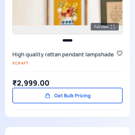
Full View
High quality rattan pendant lampshade
XCRAFT
₹2,999.00
Get Bulk Pricing