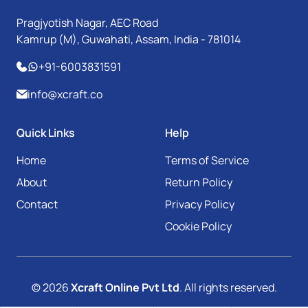
Pragjyotish Nagar, AEC Road
Kamrup (M), Guwahati, Assam, India - 781014
+91-6003831591
info@xcraft.co
Quick Links
Help
Home
Terms of Service
About
Return Policy
Contact
Privacy Policy
Cookie Policy
© 2026
Xcraft Online Pvt Ltd
. All rights reserved.