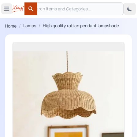
Search
 menu
Open main menu
Search
/
/
Lamps
High quality rattan pendant lampshade
Home