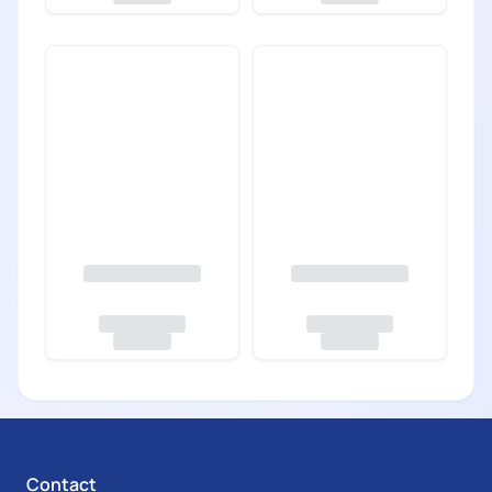
Contact