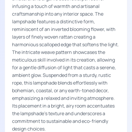
infusing a touch of warmth and artisanal
craftsmanship into any interior space. The
lampshade features a distinctive form,
reminiscent of an inverted blooming flower, with
layers of finely woven rattan creating a
harmonious scalloped edge that softens the light.
The intricate weave pattern showcases the
meticulous skill involved in its creation, allowing
for a gentle diffusion of light that casts a serene,
ambient glow. Suspended from a sturdy, rustic
rope, this lampshade blends effortlessly with
bohemian, coastal, or any earth-toned decor,
emphasizing a relaxed and inviting atmosphere.
Its placement in a bright, airy room accentuates
the lampshade's texture and underscores a
commitment to sustainable and eco-friendly
design choices.