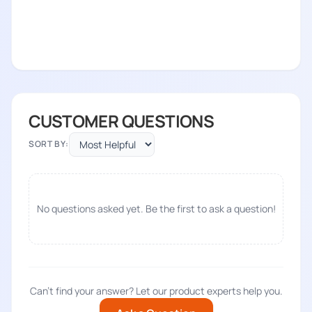
CUSTOMER QUESTIONS
SORT BY:
No questions asked yet. Be the first to ask a question!
Can't find your answer? Let our product experts help you.