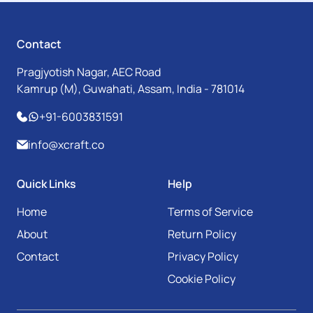
Contact
Pragjyotish Nagar, AEC Road
Kamrup (M), Guwahati, Assam, India - 781014
+91-6003831591
info@xcraft.co
Quick Links
Help
Home
Terms of Service
About
Return Policy
Contact
Privacy Policy
Cookie Policy