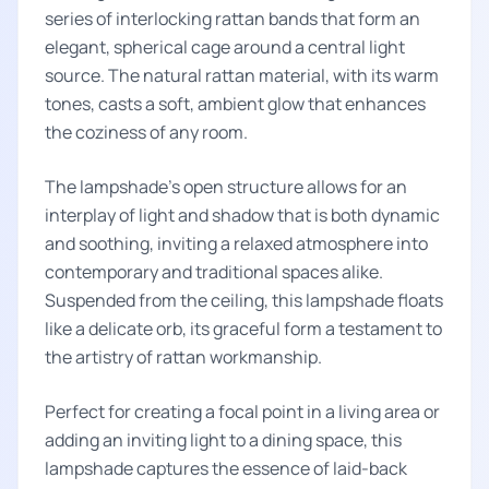
series of interlocking rattan bands that form an
elegant, spherical cage around a central light
source. The natural rattan material, with its warm
tones, casts a soft, ambient glow that enhances
the coziness of any room.
The lampshade’s open structure allows for an
interplay of light and shadow that is both dynamic
and soothing, inviting a relaxed atmosphere into
contemporary and traditional spaces alike.
Suspended from the ceiling, this lampshade floats
like a delicate orb, its graceful form a testament to
the artistry of rattan workmanship.
Perfect for creating a focal point in a living area or
adding an inviting light to a dining space, this
lampshade captures the essence of laid-back