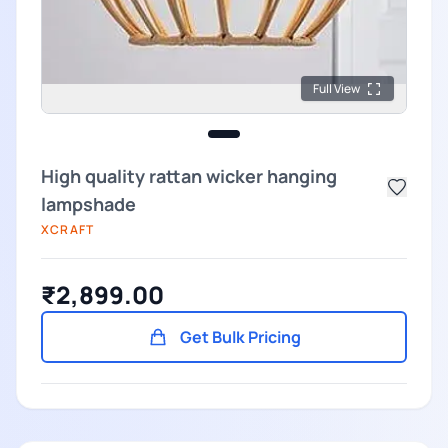
Full View
High quality rattan wicker hanging
lampshade
XCRAFT
₹2,899.00
Get Bulk Pricing