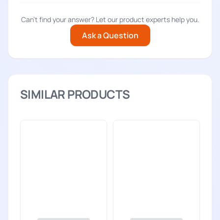
Can't find your answer? Let our product experts help you.
Ask a Question
SIMILAR PRODUCTS