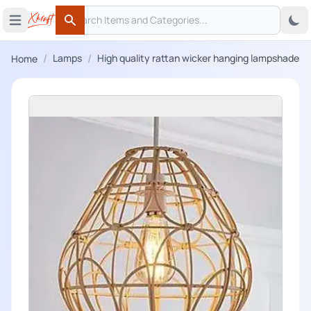
Search
 menu
Open main menu
Search
/
/
Lamps
High quality rattan wicker hanging lampshade
Home