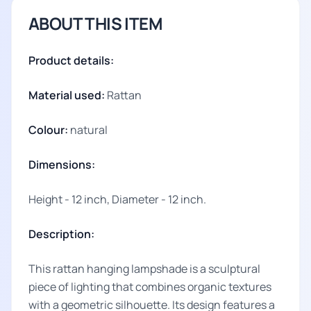
ABOUT THIS ITEM
Product details:
Material used:
Rattan
Colour:
natural
Dimensions:
Height - 12 inch, Diameter - 12 inch.
Description:
This rattan hanging lampshade is a sculptural
piece of lighting that combines organic textures
with a geometric silhouette. Its design features a