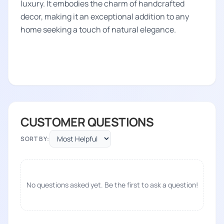
luxury. It embodies the charm of handcrafted
decor, making it an exceptional addition to any
home seeking a touch of natural elegance.
CUSTOMER QUESTIONS
SORT BY:
No questions asked yet. Be the first to ask a question!