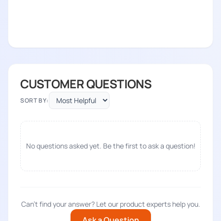
CUSTOMER QUESTIONS
SORT BY:
No questions asked yet. Be the first to ask a question!
Can't find your answer? Let our product experts help you.
Ask a Question