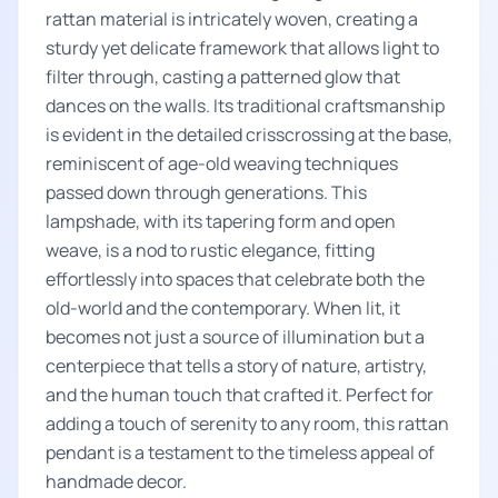
rattan material is intricately woven, creating a
sturdy yet delicate framework that allows light to
filter through, casting a patterned glow that
dances on the walls. Its traditional craftsmanship
is evident in the detailed crisscrossing at the base,
reminiscent of age-old weaving techniques
passed down through generations. This
lampshade, with its tapering form and open
weave, is a nod to rustic elegance, fitting
effortlessly into spaces that celebrate both the
old-world and the contemporary. When lit, it
becomes not just a source of illumination but a
centerpiece that tells a story of nature, artistry,
and the human touch that crafted it. Perfect for
adding a touch of serenity to any room, this rattan
pendant is a testament to the timeless appeal of
handmade decor.