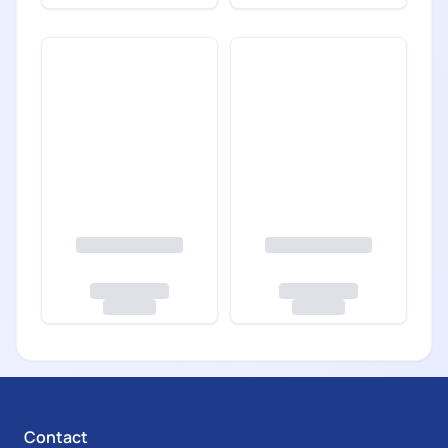
Contact