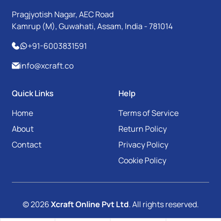
Pragjyotish Nagar, AEC Road
Kamrup (M), Guwahati, Assam, India - 781014
+91-6003831591
info@xcraft.co
Quick Links
Help
Home
Terms of Service
About
Return Policy
Contact
Privacy Policy
Cookie Policy
© 2026
Xcraft Online Pvt Ltd
. All rights reserved.