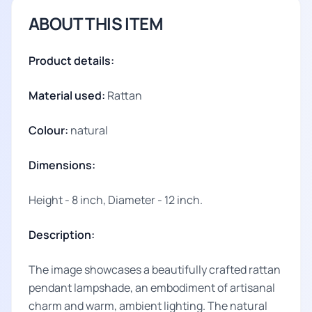
ABOUT THIS ITEM
Product details:
Material used:
Rattan
Colour:
natural
Dimensions:
Height - 8 inch, Diameter - 12 inch.
Description:
The image showcases a beautifully crafted rattan
pendant lampshade, an embodiment of artisanal
charm and warm, ambient lighting. The natural