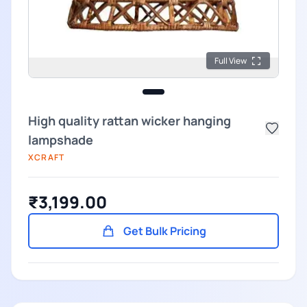
Full View
High quality rattan wicker hanging
lampshade
XCRAFT
₹3,199.00
Get Bulk Pricing