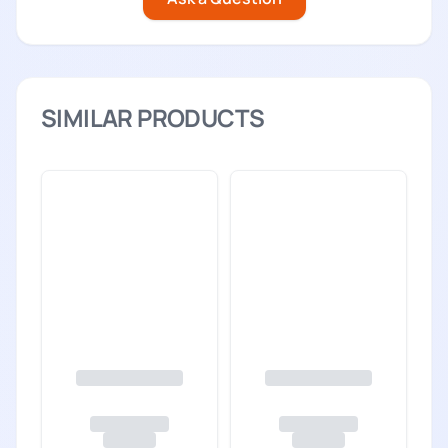
SIMILAR PRODUCTS