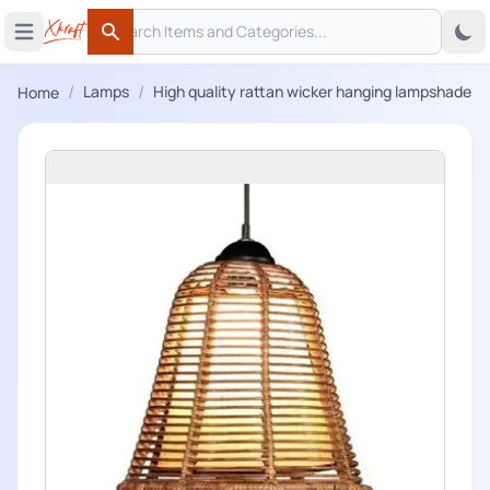
Search
 menu
Open main menu
Search
/
/
Lamps
High quality rattan wicker hanging lampshade
Home