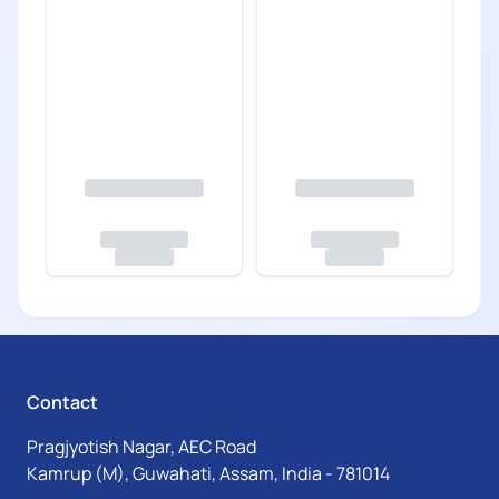
Contact
Pragjyotish Nagar, AEC Road
Kamrup (M), Guwahati, Assam, India - 781014