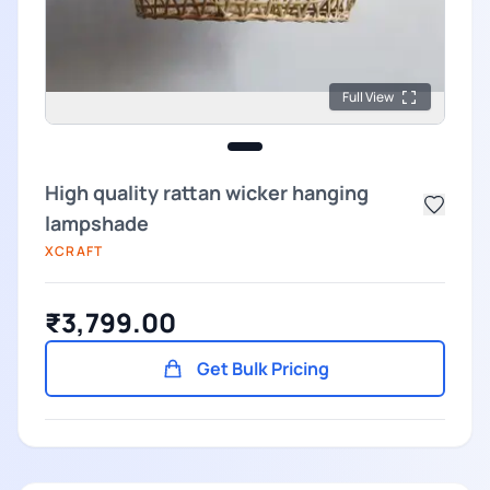
Full View
High quality rattan wicker hanging
lampshade
XCRAFT
₹3,799.00
Get Bulk Pricing