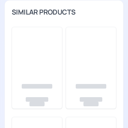
SIMILAR PRODUCTS