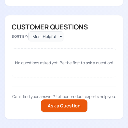
CUSTOMER QUESTIONS
SORT BY:
No questions asked yet. Be the first to ask a question!
Can't find your answer? Let our product experts help you.
Ask a Question