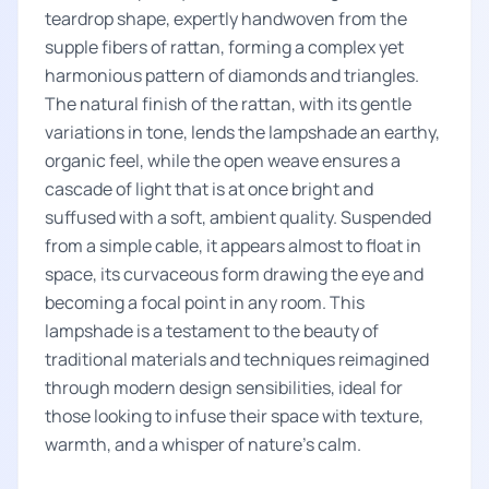
teardrop shape, expertly handwoven from the
supple fibers of rattan, forming a complex yet
harmonious pattern of diamonds and triangles.
The natural finish of the rattan, with its gentle
variations in tone, lends the lampshade an earthy,
organic feel, while the open weave ensures a
cascade of light that is at once bright and
suffused with a soft, ambient quality. Suspended
from a simple cable, it appears almost to float in
space, its curvaceous form drawing the eye and
becoming a focal point in any room. This
lampshade is a testament to the beauty of
traditional materials and techniques reimagined
through modern design sensibilities, ideal for
those looking to infuse their space with texture,
warmth, and a whisper of nature's calm.