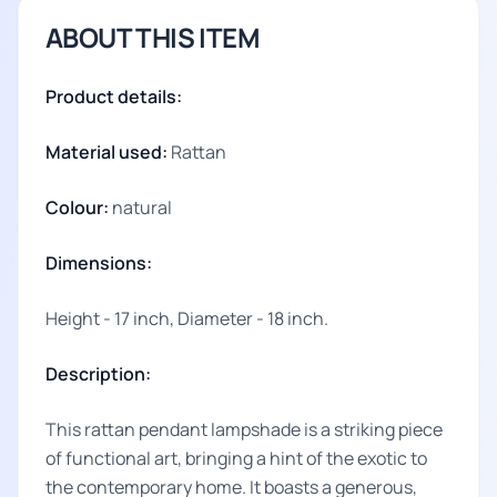
ABOUT THIS ITEM
Product details:
Material used:
Rattan
Colour:
natural
Dimensions:
Height - 17 inch, Diameter - 18 inch.
Description:
This rattan pendant lampshade is a striking piece
of functional art, bringing a hint of the exotic to
the contemporary home. It boasts a generous,