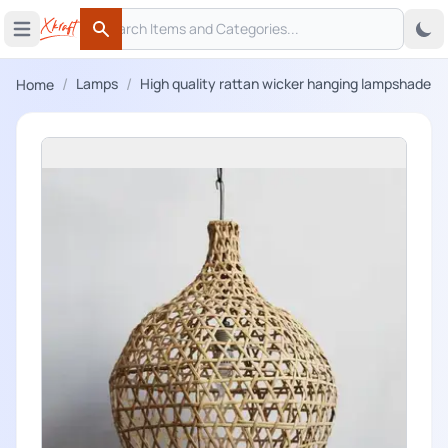
Search
 menu
Open main menu
Search
/
/
Lamps
High quality rattan wicker hanging lampshade
Home