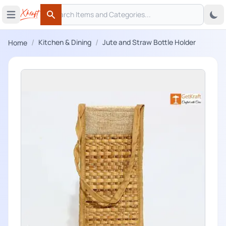
Search
 menu
Open main menu
Search
/
/
Kitchen & Dining
Jute and Straw Bottle Holder
Home