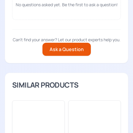
No questions asked yet. Be the first to ask a question!
Can't find your answer? Let our product experts help you.
Ask a Question
SIMILAR PRODUCTS