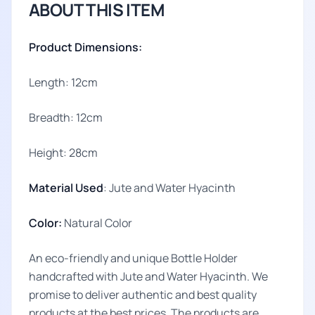
ABOUT THIS ITEM
Product Dimensions:
Length: 12cm
Breadth: 12cm
Height: 28cm
Material Used
: Jute and Water Hyacinth
Color:
Natural Color
An eco-friendly and unique Bottle Holder
handcrafted with Jute and Water Hyacinth. We
promise to deliver authentic and best quality
products at the best prices. The products are