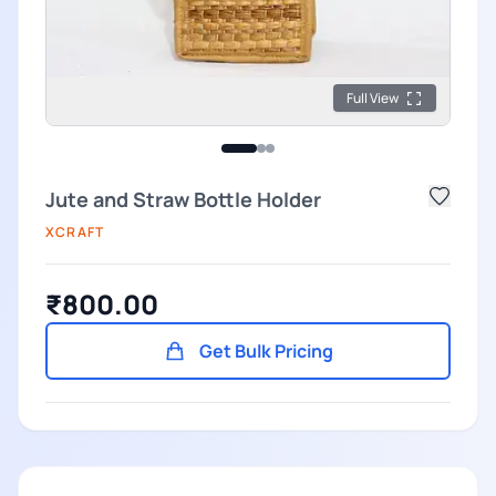
Full View
Jute and Straw Bottle Holder
XCRAFT
₹800.00
Get Bulk Pricing