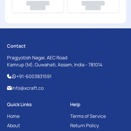
Contact
Pragjyotish Nagar, AEC Road
Kamrup (M), Guwahati, Assam, India - 781014
+91-6003831591
info@xcraft.co
Quick Links
Help
Home
Terms of Service
About
Return Policy