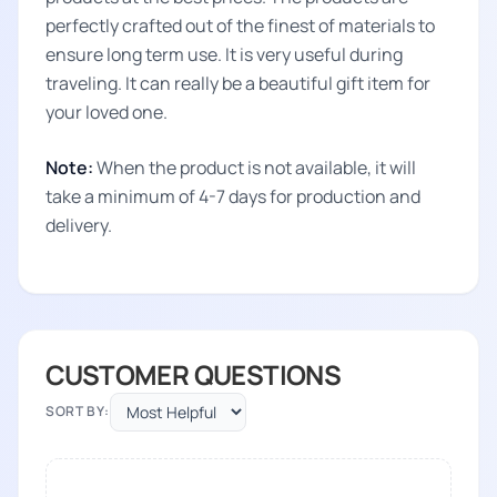
perfectly crafted out of the finest of materials to
ensure long term use. It is very useful during
traveling. It can really be a beautiful gift item for
your loved one.
Note:
When the product is not available, it will
take a minimum of 4-7 days for production and
delivery.
CUSTOMER QUESTIONS
SORT BY: