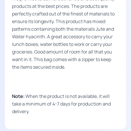
products at the best prices. The products are
perfectly crafted out of the finest of materials to
ensure its longevity. This product has mixed
patterns containing both the materials Jute and
Water hyacinth. A great accessory to carry your
lunch boxes, water bottles to work or carry your
groceries. Good amount of room for all that you
want in it. This bag comes with a zipper to keep
the items secured inside.
Note:
When the product is not available, it will
take a minimum of 4-7 days for production and
delivery.