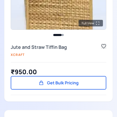
Full View
Jute and Straw Tiffin Bag
XCRAFT
₹950.00
Get Bulk Pricing