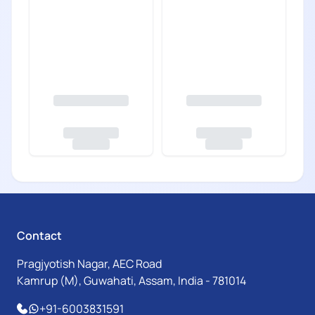
Contact
Pragjyotish Nagar, AEC Road
Kamrup (M), Guwahati, Assam, India - 781014
+91-6003831591