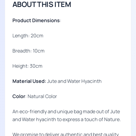
ABOUT THIS ITEM
Product Dimensions
:
Length: 20cm
Breadth: 10cm
Height: 30cm
Material Used:
Jute and Water Hyacinth
Color
: Natural Color
An eco-friendly and unique bag made out of Jute
and Water hyacinth to express a touch of Nature.
We promise to deliver authentic and best quality