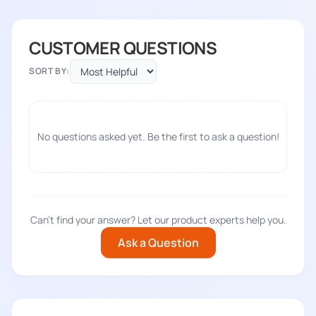
CUSTOMER QUESTIONS
SORT BY:
No questions asked yet. Be the first to ask a question!
Can't find your answer? Let our product experts help you.
Ask a Question