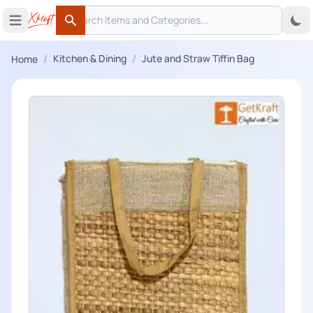
Search
 menu
Open main menu
Search
/
/
Kitchen & Dining
Jute and Straw Tiffin Bag
Home