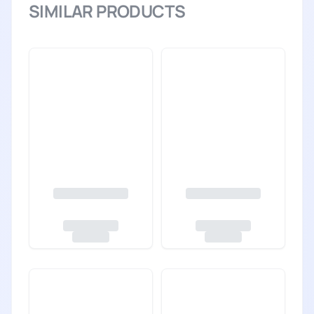
SIMILAR PRODUCTS