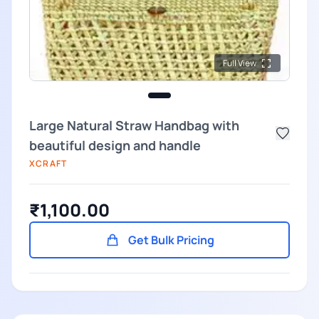
Full View
Large Natural Straw Handbag with
beautiful design and handle
XCRAFT
₹1,100.00
Get Bulk Pricing