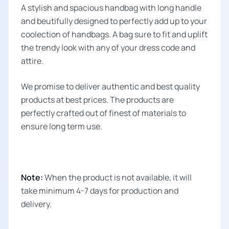
A stylish and spacious handbag with long handle
and beutifully designed to perfectly add up to your
coolection of handbags. A bag sure to fit and uplift
the trendy look with any of your dress code and
attire.
We promise to deliver authentic and best quality
products at best prices. The products are
perfectly crafted out of finest of materials to
ensure long term use.
Note:
When the product is not available, it will
take minimum 4-7 days for production and
delivery.