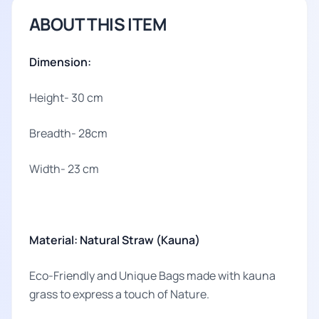
ABOUT THIS ITEM
Dimension:
Height- 30 cm
Breadth- 28cm
Width- 23 cm
Material: Natural Straw (Kauna)
Eco-Friendly and Unique Bags made with kauna
grass to express a touch of Nature.