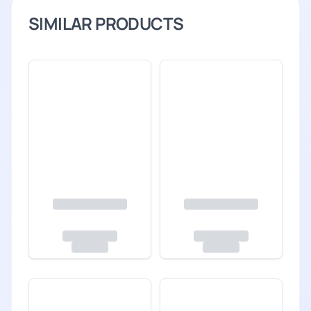
SIMILAR PRODUCTS