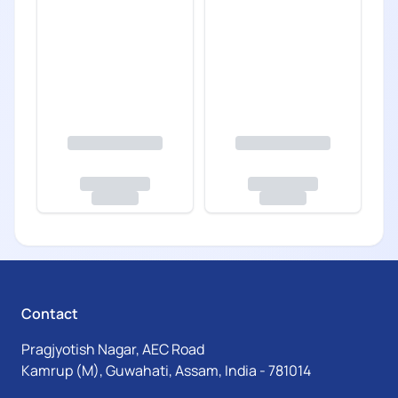
Contact
Pragjyotish Nagar, AEC Road
Kamrup (M), Guwahati, Assam, India - 781014