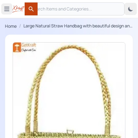
Search
 menu
Open main menu
Search
/
Large Natural Straw Handbag with beautiful design and
Home
handle