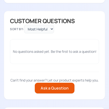
CUSTOMER QUESTIONS
SORT BY:
No questions asked yet. Be the first to ask a question!
Can't find your answer? Let our product experts help you.
Ask a Question