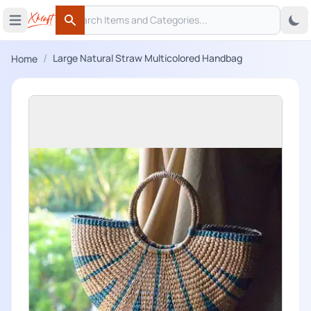
Search
 menu
Open main menu
Search
/
Large Natural Straw Multicolored Handbag
Home