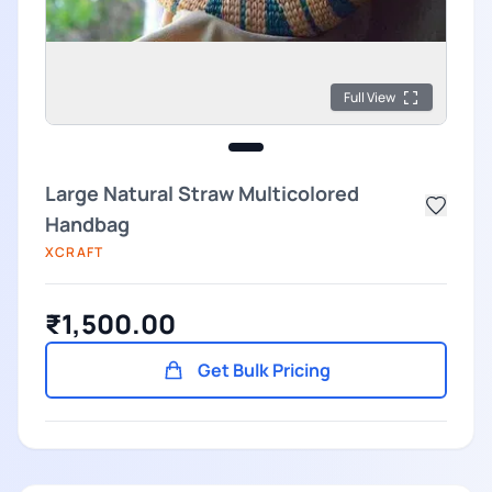
Full View
Large Natural Straw Multicolored
Handbag
XCRAFT
₹1,500.00
Get Bulk Pricing