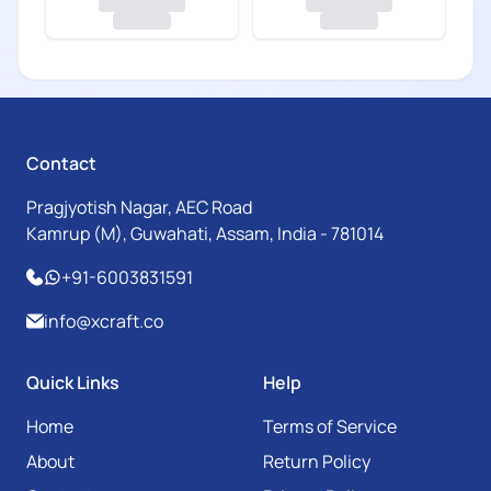
Contact
Pragjyotish Nagar, AEC Road
Kamrup (M), Guwahati, Assam, India - 781014
+91-6003831591
info@xcraft.co
Quick Links
Help
Home
Terms of Service
About
Return Policy