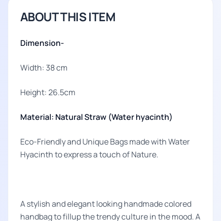
ABOUT THIS ITEM
Dimension-
Width: 38 cm
Height: 26.5cm
Material: Natural Straw (Water hyacinth)
Eco-Friendly and Unique Bags made with Water
Hyacinth to express a touch of Nature.
A stylish and elegant looking handmade colored
handbag to fillup the trendy culture in the mood. A