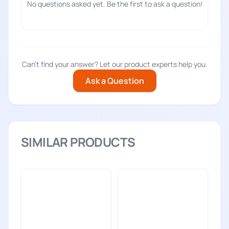
No questions asked yet. Be the first to ask a question!
Can't find your answer? Let our product experts help you.
Ask a Question
SIMILAR PRODUCTS