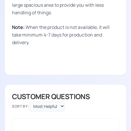
large spacious area to provide you with less
handling of things.
Note:
When the product is not available, it will
take minimum 4-7 days for production and
delivery.
CUSTOMER QUESTIONS
SORT BY: