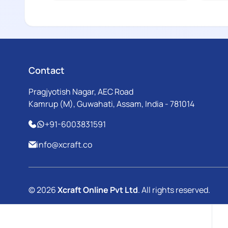
Contact
Pragjyotish Nagar, AEC Road
Kamrup (M), Guwahati, Assam, India - 781014
+91-6003831591
info@xcraft.co
© 2026
Xcraft Online Pvt Ltd
. All rights reserved.