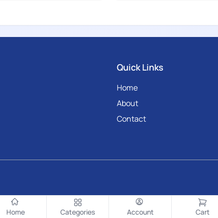
Quick Links
Home
About
Contact
Home
Categories
Account
Cart