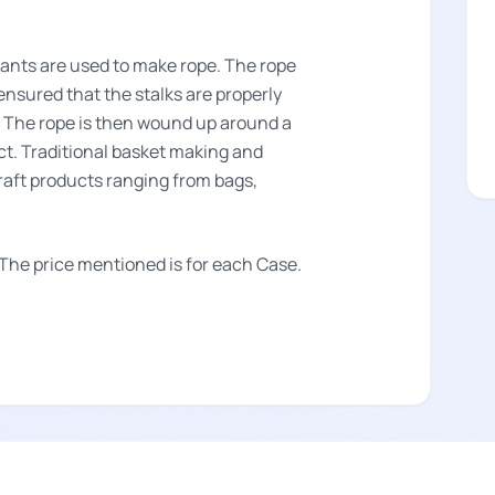
lants are used to make rope. The rope
s ensured that the stalks are properly
s. The rope is then wound up around a
t. Traditional basket making and
craft products ranging from bags,
 The price mentioned is for each Case.