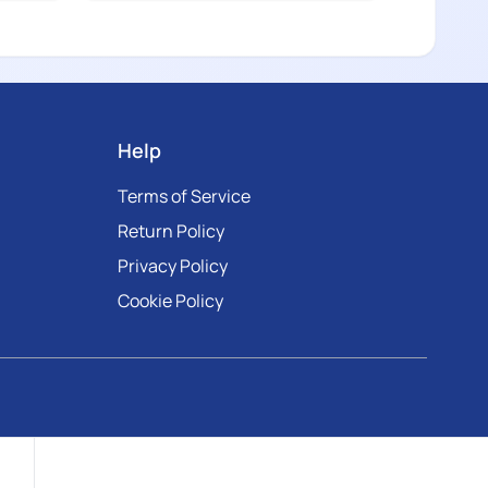
Help
Terms of Service
Return Policy
Privacy Policy
Cookie Policy