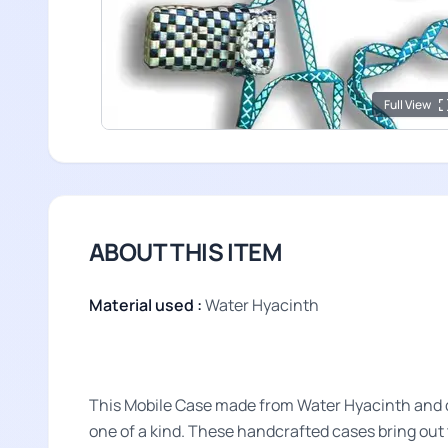
Full View
ABOUT THIS ITEM
Material used :
Water Hyacinth
This Mobile Case made from Water Hyacinth and dy
one of a kind. These handcrafted cases bring out t