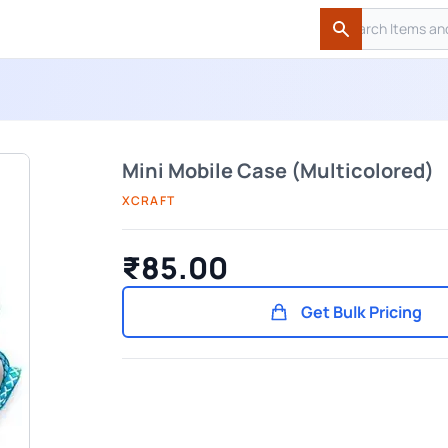
Search
Search
Mini Mobile Case (Multicolored)
XCRAFT
₹85.00
Get Bulk Pricing