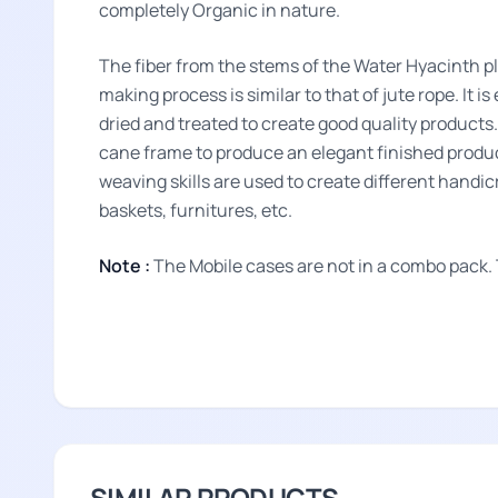
completely Organic in nature.
The fiber from the stems of the Water Hyacinth p
making process is similar to that of jute rope. It i
dried and treated to create good quality product
cane frame to produce an elegant finished produc
weaving skills are used to create different handi
baskets, furnitures, etc.
Note :
The Mobile cases are not in a combo pack.
SIMILAR PRODUCTS