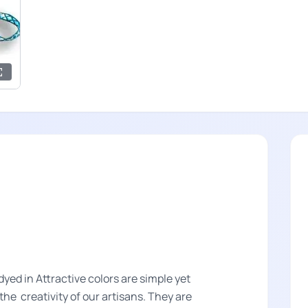
ed in Attractive colors are simple yet
he creativity of our artisans. They are