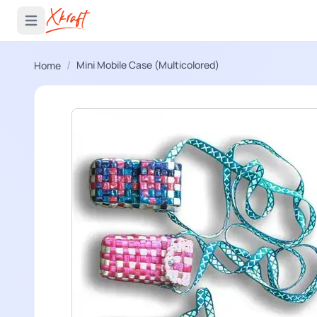
 menu
Open main menu
/
Mini Mobile Case (Multicolored)
Home