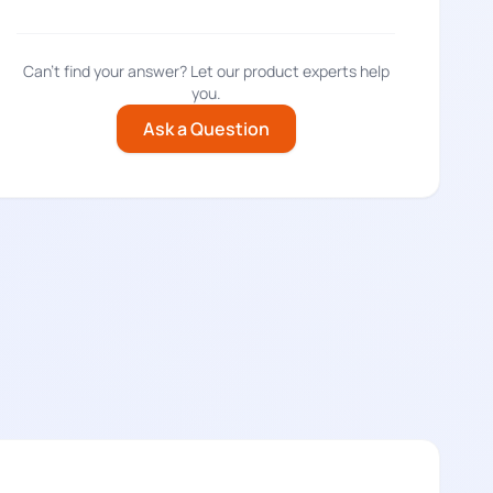
Can't find your answer? Let our product experts help
you.
Ask a Question