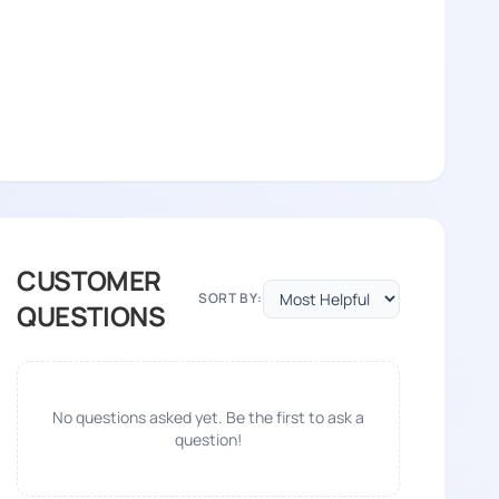
CUSTOMER
SORT BY:
QUESTIONS
No questions asked yet. Be the first to ask a
question!