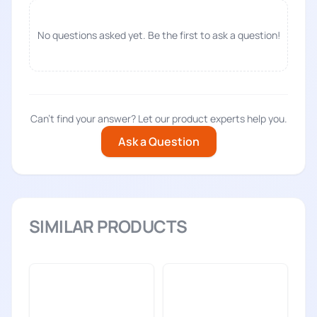
No questions asked yet. Be the first to ask a question!
Can't find your answer? Let our product experts help you.
Ask a Question
SIMILAR PRODUCTS