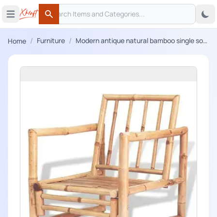
Search
 menu
Open main menu
Search
/
/
Furniture
Modern antique natural bamboo single sofa
Home
chair