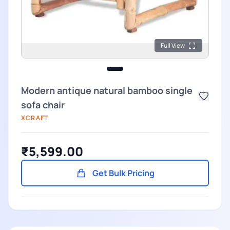
Full View
Modern antique natural bamboo single
sofa chair
XCRAFT
₹5,599.00
Get Bulk Pricing