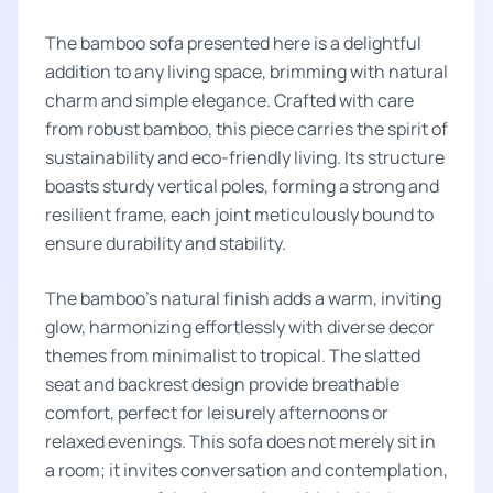
The bamboo sofa presented here is a delightful
addition to any living space, brimming with natural
charm and simple elegance. Crafted with care
from robust bamboo, this piece carries the spirit of
sustainability and eco-friendly living. Its structure
boasts sturdy vertical poles, forming a strong and
resilient frame, each joint meticulously bound to
ensure durability and stability.
The bamboo's natural finish adds a warm, inviting
glow, harmonizing effortlessly with diverse decor
themes from minimalist to tropical. The slatted
seat and backrest design provide breathable
comfort, perfect for leisurely afternoons or
relaxed evenings. This sofa does not merely sit in
a room; it invites conversation and contemplation,