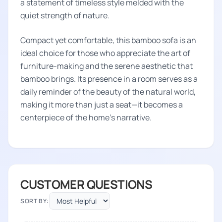
a statement of timeless style melded with the
quiet strength of nature.
Compact yet comfortable, this bamboo sofa is an
ideal choice for those who appreciate the art of
furniture-making and the serene aesthetic that
bamboo brings. Its presence in a room serves as a
daily reminder of the beauty of the natural world,
making it more than just a seat—it becomes a
centerpiece of the home's narrative.
CUSTOMER QUESTIONS
SORT BY: