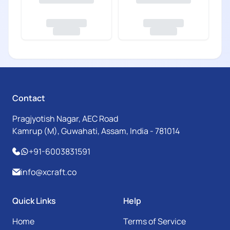
Contact
Pragjyotish Nagar, AEC Road
Kamrup (M), Guwahati, Assam, India - 781014
+91-6003831591
info@xcraft.co
Quick Links
Help
Home
Terms of Service