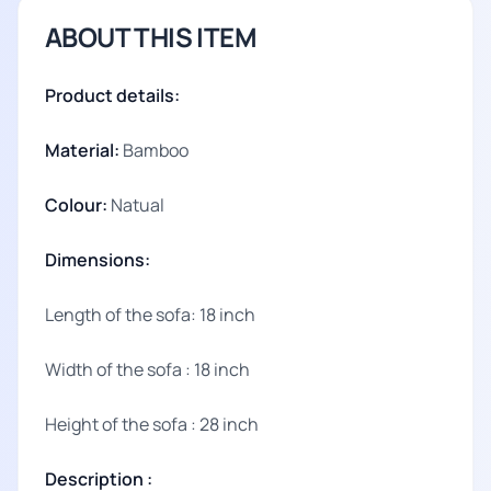
ABOUT THIS ITEM
Product details:
Material:
Bamboo
Colour:
Natual
Dimensions:
Length of the sofa: 18 inch
Width of the sofa : 18 inch
Height of the sofa : 28 inch
Description :