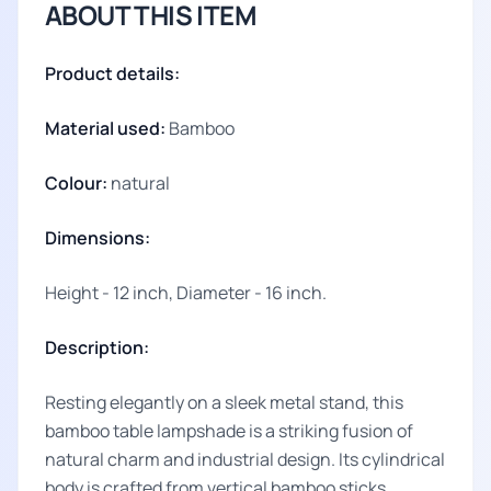
ABOUT THIS ITEM
Product details:
Material used:
Bamboo
Colour:
natural
Dimensions:
Height - 12 inch, Diameter - 16 inch.
Description:
Resting elegantly on a sleek metal stand, this
bamboo table lampshade is a striking fusion of
natural charm and industrial design. Its cylindrical
body is crafted from vertical bamboo sticks,