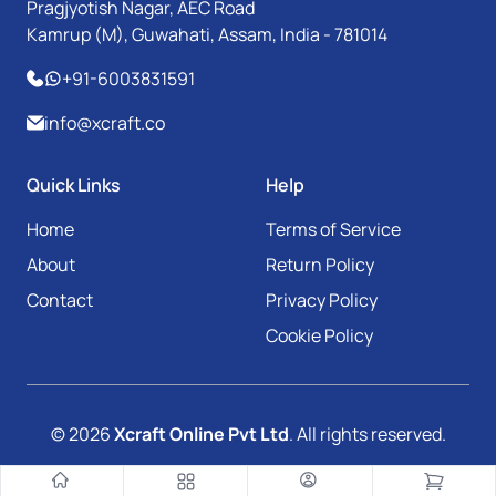
Pragjyotish Nagar, AEC Road
Kamrup (M), Guwahati, Assam, India - 781014
+91-6003831591
info@xcraft.co
Quick Links
Help
Home
Terms of Service
About
Return Policy
Contact
Privacy Policy
Cookie Policy
© 2026
Xcraft Online Pvt Ltd
. All rights reserved.