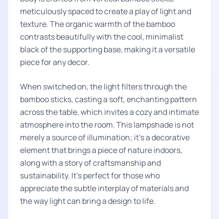
meticulously spaced to create a play of light and
texture. The organic warmth of the bamboo
contrasts beautifully with the cool, minimalist
black of the supporting base, making it a versatile
piece for any decor.
When switched on, the light filters through the
bamboo sticks, casting a soft, enchanting pattern
across the table, which invites a cozy and intimate
atmosphere into the room. This lampshade is not
merely a source of illumination; it's a decorative
element that brings a piece of nature indoors,
along with a story of craftsmanship and
sustainability. It's perfect for those who
appreciate the subtle interplay of materials and
the way light can bring a design to life.