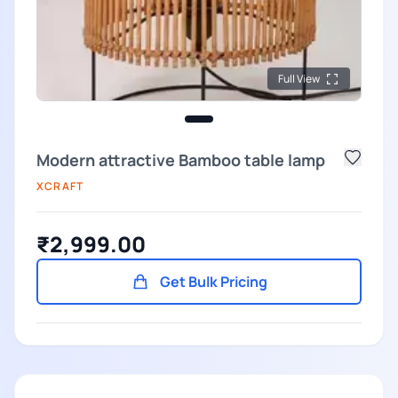
Full View
Modern attractive Bamboo table lamp
XCRAFT
₹2,999.00
Get Bulk Pricing