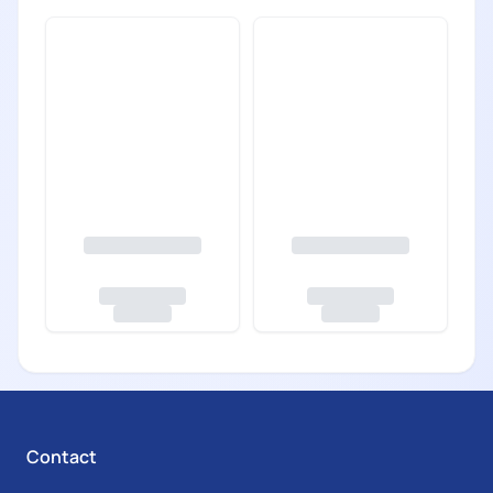
Contact