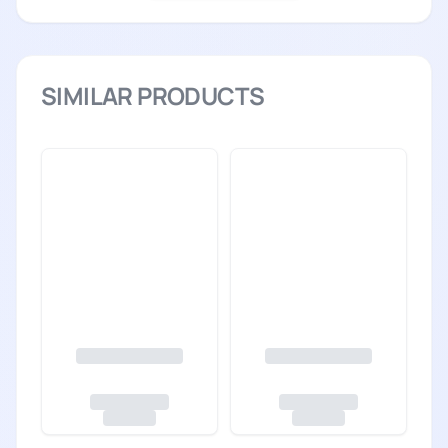
SIMILAR PRODUCTS