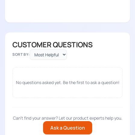
CUSTOMER QUESTIONS
SORT BY:
No questions asked yet. Be the first to ask a question!
Can't find your answer? Let our product experts help you.
Ask a Question