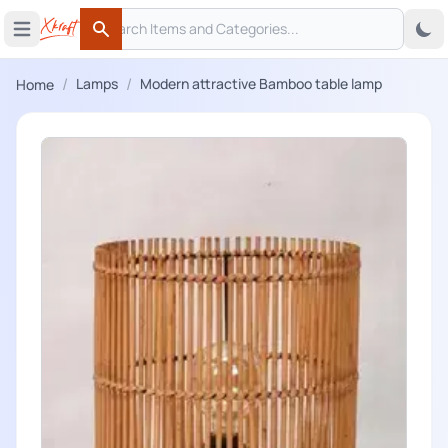
Search
 menu
Open main menu
Search
/
/
Lamps
Modern attractive Bamboo table lamp
Home