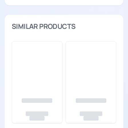
SIMILAR PRODUCTS