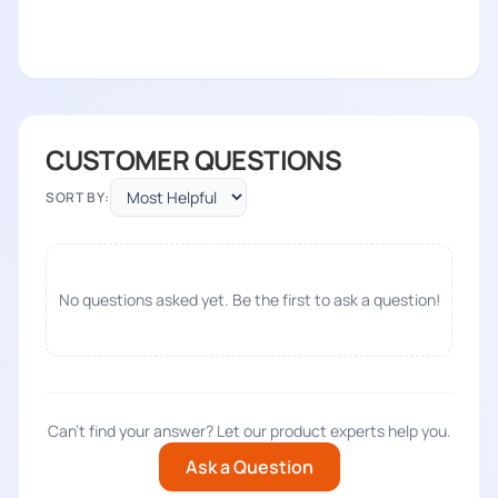
CUSTOMER QUESTIONS
SORT BY:
No questions asked yet. Be the first to ask a question!
Can't find your answer? Let our product experts help you.
Ask a Question