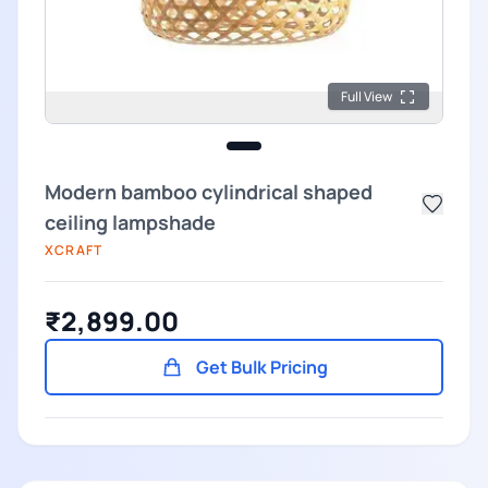
Full View
Modern bamboo cylindrical shaped
ceiling lampshade
XCRAFT
₹2,899.00
Get Bulk Pricing