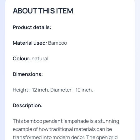
ABOUT THIS ITEM
Product details:
Material used:
Bamboo
Colour:
natural
Dimensions:
Height - 12 inch, Diameter - 10 inch.
Description:
This bamboo pendant lampshade is a stunning
example of how traditional materials can be
transformed into modern decor. The open grid