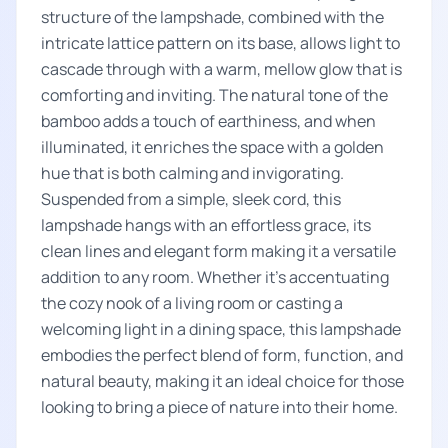
structure of the lampshade, combined with the
intricate lattice pattern on its base, allows light to
cascade through with a warm, mellow glow that is
comforting and inviting. The natural tone of the
bamboo adds a touch of earthiness, and when
illuminated, it enriches the space with a golden
hue that is both calming and invigorating.
Suspended from a simple, sleek cord, this
lampshade hangs with an effortless grace, its
clean lines and elegant form making it a versatile
addition to any room. Whether it's accentuating
the cozy nook of a living room or casting a
welcoming light in a dining space, this lampshade
embodies the perfect blend of form, function, and
natural beauty, making it an ideal choice for those
looking to bring a piece of nature into their home.