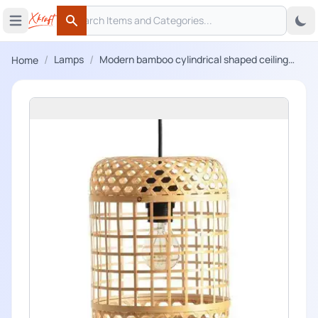
Search
 menu
Open main menu
Search
/
/
Lamps
Modern bamboo cylindrical shaped ceiling
Home
lampshade