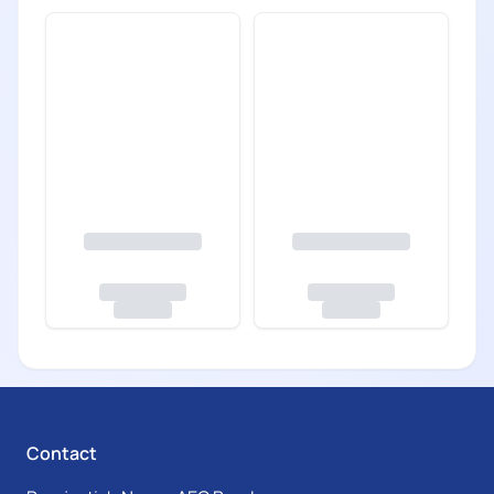
Contact