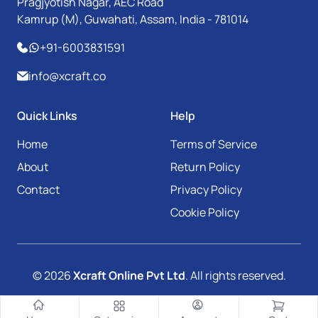
Pragjyotish Nagar, AEC Road
Kamrup (M), Guwahati, Assam, India - 781014
+91-6003831591
info@xcraft.co
Quick Links
Help
Home
Terms of Service
About
Return Policy
Contact
Privacy Policy
Cookie Policy
© 2026
Xcraft Online Pvt Ltd
. All rights reserved.