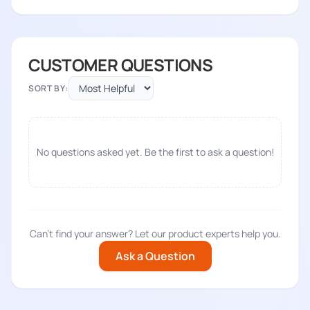
CUSTOMER QUESTIONS
SORT BY:
No questions asked yet. Be the first to ask a question!
Can't find your answer? Let our product experts help you.
Ask a Question