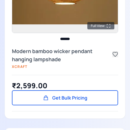
Full View
Modern bamboo wicker pendant
hanging lampshade
XCRAFT
₹2,599.00
Get Bulk Pricing