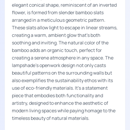
elegant conical shape, reminiscent of an inverted
flower, is formed from slender bamboo slats
arranged in a meticulous geometric pattern.
These slats allow light to escape in linear streams,
creating a warm, ambient glow that's both
soothing and inviting. The natural color of the
bamboo adds an organic touch, perfect for
creating a serene atmosphere in any space. The
lampshade's openwork design not only casts
beautiful patterns on the surrounding walls but
also exemplifies the sustainability ethos with its
use of eco-friendly materials. It's a statement
piece that embodies both functionality and
artistry, designed to enhance the aesthetic of
modern living spaces while paying homage to the
timeless beauty of natural materials.