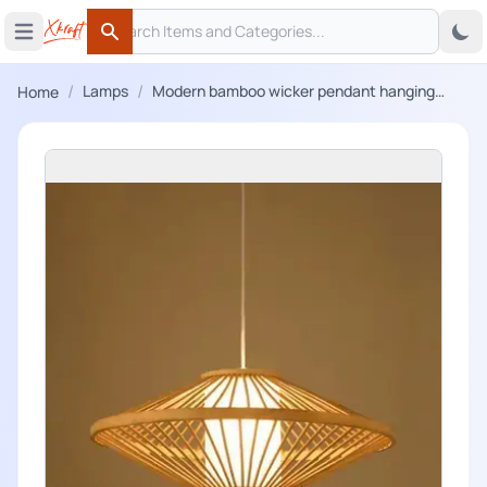
Search
 menu
Open main menu
Search
/
/
Lamps
Modern bamboo wicker pendant hanging
Home
lampshade