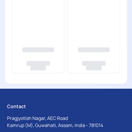
Contact
Pragjyotish Nagar, AEC Road
Kamrup (M), Guwahati, Assam, India - 781014