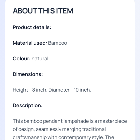
ABOUT THIS ITEM
Product details:
Material used:
Bamboo
Colour:
natural
Dimensions:
Height - 8 inch, Diameter - 10 inch.
Description:
This bamboo pendant lampshade is a masterpiece
of design, seamlessly merging traditional
craftsmanship with contemporary style. The