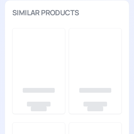
SIMILAR PRODUCTS