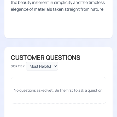
the beauty inherent in simplicity and the timeless
elegance of materials taken straight from nature.
CUSTOMER QUESTIONS
SORT BY:
No questions asked yet. Be the first to ask a question!