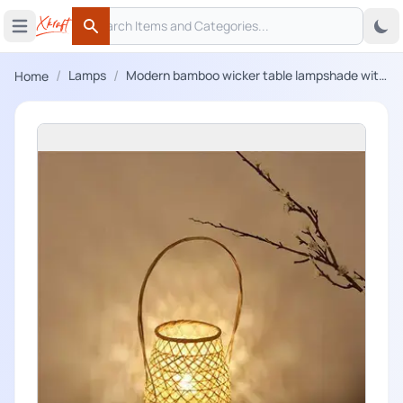
Search
 menu
Open main menu
Search
/
/
Lamps
Modern bamboo wicker table lampshade with
Home
handle