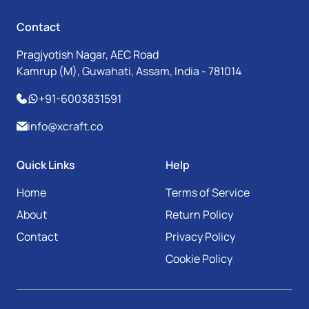
Contact
Pragjyotish Nagar, AEC Road
Kamrup (M), Guwahati, Assam, India - 781014
+91-6003831591
info@xcraft.co
Quick Links
Help
Home
Terms of Service
About
Return Policy
Contact
Privacy Policy
Cookie Policy