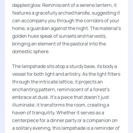
dappled glow. Reminiscent of a serene lantern, it
features a gracefully arched handle, suggesting it
can accompany you through the corridors of your
home, a guardian against the night. The material's
golden hues speak of sunsets and harvests,
bringing an element of the pastoral into the
domestic sphere.
The lampshade sits atop a sturdy base, its body a
vessel for both light and artistry. As the light filters
through the intricate lattice, it projects an
enchanting pattern, reminiscent of a forest's
embrace at dusk. It's a piece that doesn't just
illuminate; it transforms the room, creating a
haven of tranquility. Whether it serves as a
centerpiece for a dinner party or a companion on
a solitary evening, this lampshade is a reminder of