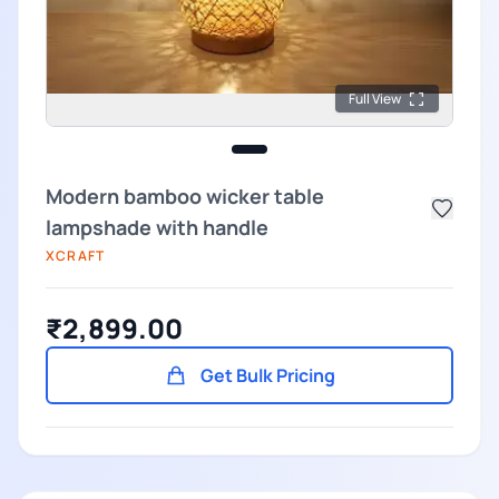
Full View
Modern bamboo wicker table
lampshade with handle
XCRAFT
₹2,899.00
Get Bulk Pricing