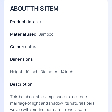
ABOUT THIS ITEM
Product details:
Material used:
Bamboo
Colour:
natural
Dimensions:
Height - 10 inch, Diameter - 14 inch.
Description:
This bamboo table lampshade is a delicate
marriage of light and shadow, its natural fibers
woven with meticulous care to cast a warm,