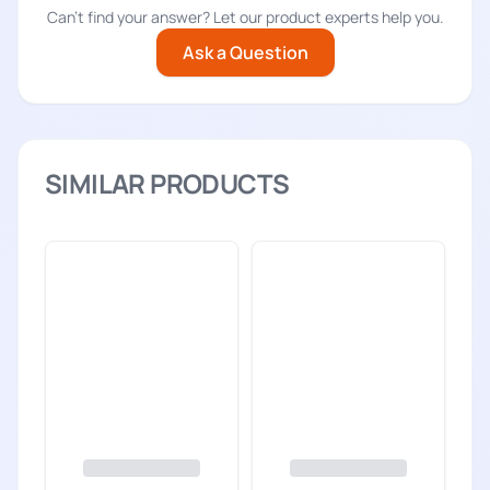
Can't find your answer? Let our product experts help you.
Ask a Question
SIMILAR PRODUCTS