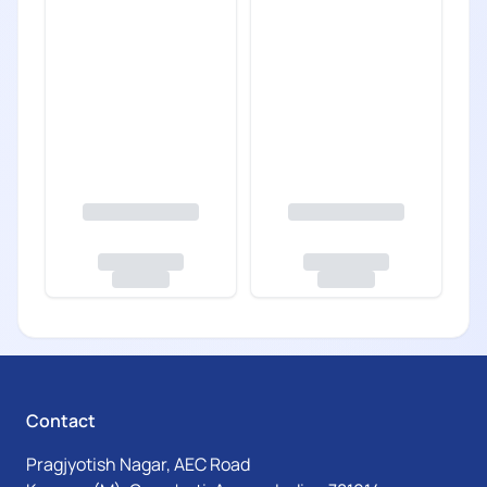
Contact
Pragjyotish Nagar, AEC Road