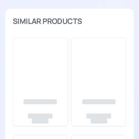
SIMILAR PRODUCTS