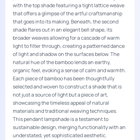
with the top shade featuring a tight lattice weave
that offers a glimpse of the artful craftsmanship
that goes into its making. Beneath, the second
shade flares out in an elegant bell shape, its
broader weaves allowing for a cascade of warm
light to filter through, creating a patterned dance
of light and shadow on the surfaces below. The
natural hue of the bamboo lends an earthy,
organic feel, evoking a sense of calm and warmth.
Each piece of bamboo has been thoughtfully
selected and woven to construct a shade that is
not just a source of light but a piece of art,
showcasing the timeless appeal of natural
materials and traditional weaving techniques.
This pendant lampshade is a testament to
sustainable design, merging functionality with an
understated, yet sophisticated aesthetic.