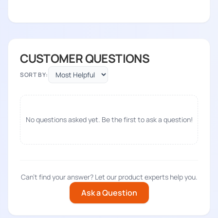
CUSTOMER QUESTIONS
SORT BY:
No questions asked yet. Be the first to ask a question!
Can't find your answer? Let our product experts help you.
Ask a Question