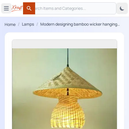
Search
 menu
Open main menu
Search
/
/
Lamps
Modern designing bamboo wicker hanging
Home
lampshade