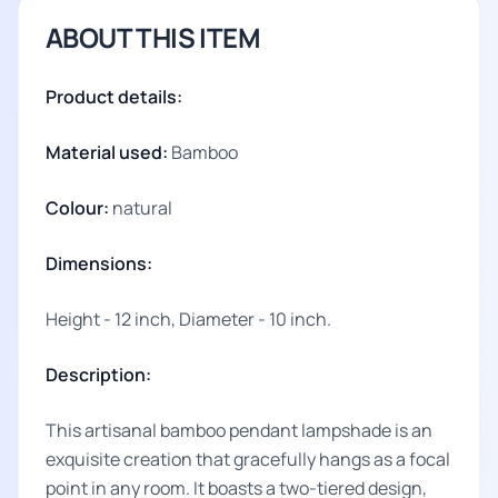
ABOUT THIS ITEM
Product details:
Material used:
Bamboo
Colour:
natural
Dimensions:
Height - 12 inch, Diameter - 10 inch.
Description:
This artisanal bamboo pendant lampshade is an
exquisite creation that gracefully hangs as a focal
point in any room. It boasts a two-tiered design,