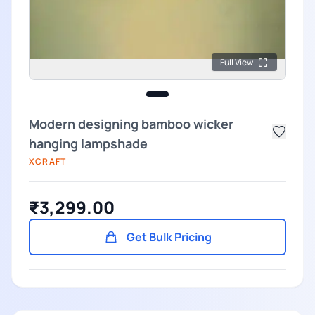
Full View
Modern designing bamboo wicker
hanging lampshade
XCRAFT
₹3,299.00
Get Bulk Pricing