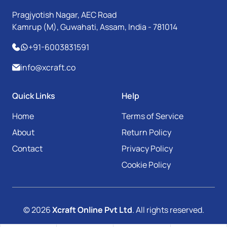
Pragjyotish Nagar, AEC Road
Kamrup (M), Guwahati, Assam, India - 781014
+91-6003831591
info@xcraft.co
Quick Links
Help
Home
Terms of Service
About
Return Policy
Contact
Privacy Policy
Cookie Policy
© 2026
Xcraft Online Pvt Ltd
. All rights reserved.