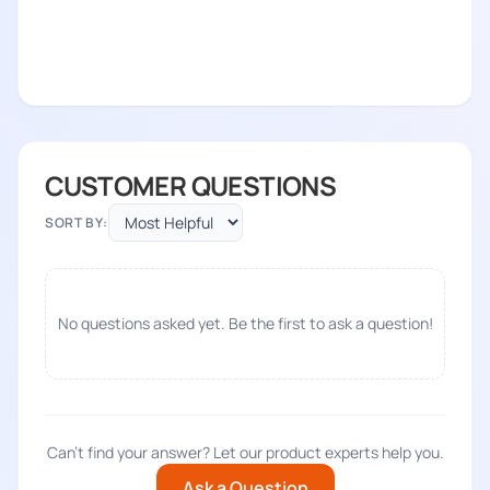
CUSTOMER QUESTIONS
SORT BY:
No questions asked yet. Be the first to ask a question!
Can't find your answer? Let our product experts help you.
Ask a Question