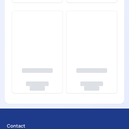
Contact