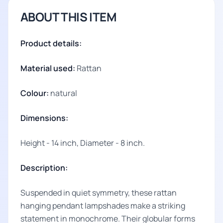
ABOUT THIS ITEM
Product details:
Material used:
Rattan
Colour:
natural
Dimensions:
Height - 14 inch, Diameter - 8 inch.
Description:
Suspended in quiet symmetry, these rattan
hanging pendant lampshades make a striking
statement in monochrome. Their globular forms