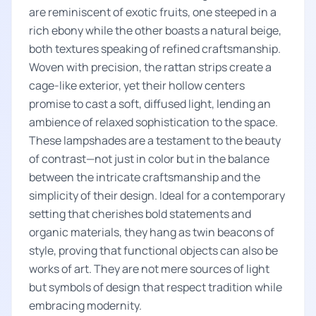
are reminiscent of exotic fruits, one steeped in a
rich ebony while the other boasts a natural beige,
both textures speaking of refined craftsmanship.
Woven with precision, the rattan strips create a
cage-like exterior, yet their hollow centers
promise to cast a soft, diffused light, lending an
ambience of relaxed sophistication to the space.
These lampshades are a testament to the beauty
of contrast—not just in color but in the balance
between the intricate craftsmanship and the
simplicity of their design. Ideal for a contemporary
setting that cherishes bold statements and
organic materials, they hang as twin beacons of
style, proving that functional objects can also be
works of art. They are not mere sources of light
but symbols of design that respect tradition while
embracing modernity.