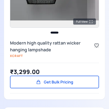
Full View
Modern high quality rattan wicker
hanging lampshade
XCRAFT
₹3,299.00
Get Bulk Pricing