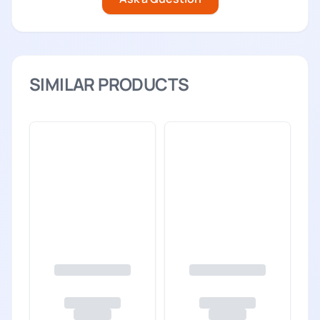
SIMILAR PRODUCTS