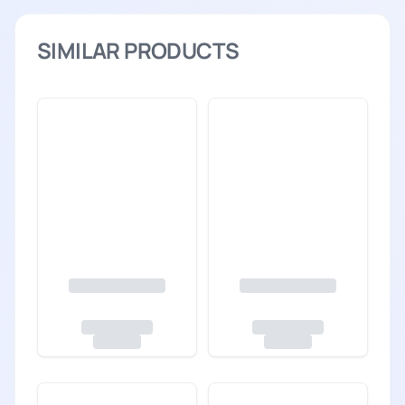
SIMILAR PRODUCTS