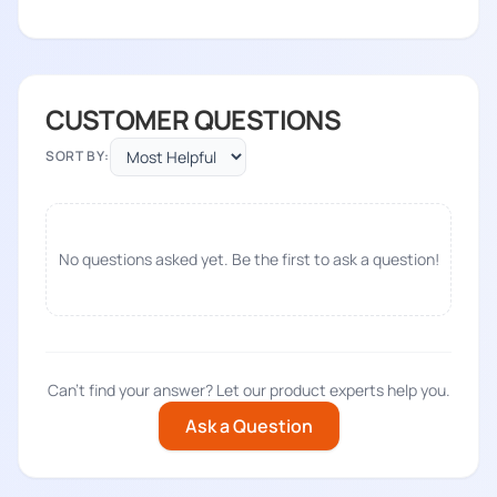
CUSTOMER QUESTIONS
SORT BY:
No questions asked yet. Be the first to ask a question!
Can't find your answer? Let our product experts help you.
Ask a Question