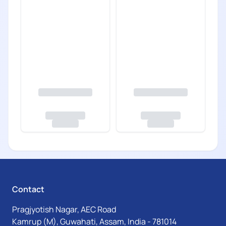
Contact
Pragjyotish Nagar, AEC Road
Kamrup (M), Guwahati, Assam, India - 781014