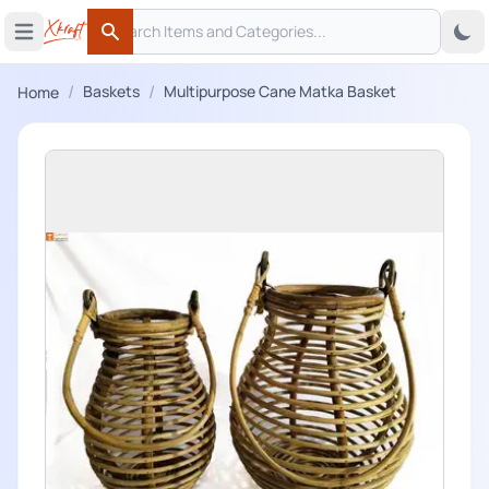
Search
 menu
Open main menu
Search
/
/
Baskets
Multipurpose Cane Matka Basket
Home