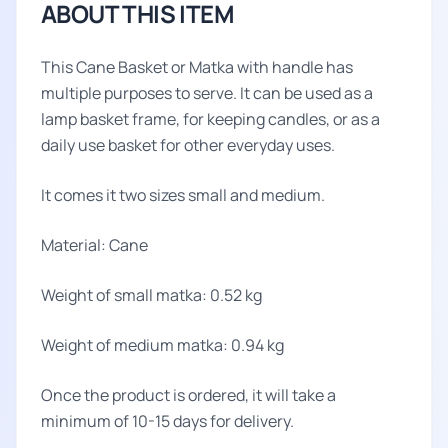
ABOUT THIS ITEM
This Cane Basket or Matka with handle has
multiple purposes to serve. It can be used as a
lamp basket frame, for keeping candles, or as a
daily use basket for other everyday uses.
It comes it two sizes small and medium.
Material: Cane
Weight of small matka: 0.52 kg
Weight of medium matka: 0.94 kg
Once the product is ordered, it will take a
minimum of 10-15 days for delivery.