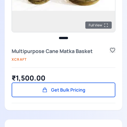
Full View
Multipurpose Cane Matka Basket
XCRAFT
₹1,500.00
Get Bulk Pricing