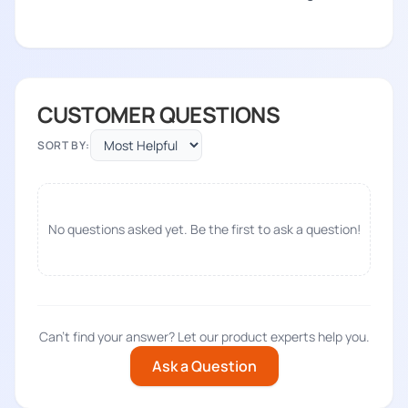
CUSTOMER QUESTIONS
SORT BY:
No questions asked yet. Be the first to ask a question!
Can't find your answer? Let our product experts help you.
Ask a Question