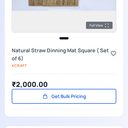
Full View
Natural Straw Dinning Mat Square ( Set
of 6)
XCRAFT
₹2,000.00
Get Bulk Pricing