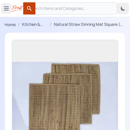
Search
 menu
Open main menu
Search
/
/
Kitchen &
Natural Straw Dinning Mat Square (
Home
Dining
Set of 6)