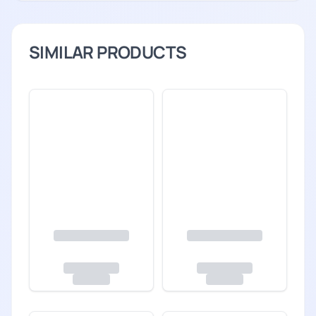
SIMILAR PRODUCTS