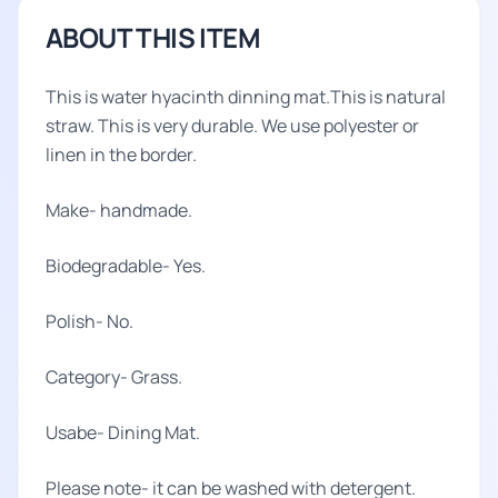
ABOUT THIS ITEM
This is water hyacinth dinning mat.This is natural
straw. This is very durable. We use polyester or
linen in the border.
Make- handmade.
Biodegradable- Yes.
Polish- No.
Category- Grass.
Usabe- Dining Mat.
Please note- it can be washed with detergent.