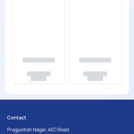
Contact
Pragjyotish Nagar, AEC Road