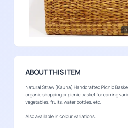
Fu
ABOUT THIS ITEM
Natural Straw (Kauna) Handcrafted Picnic Basket i
organic shopping or picnic basket for carring vari
vegetables, fruits, water bottles, etc.
Also available in colour variations.