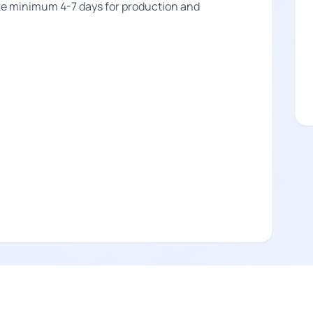
take minimum 4-7 days for production and