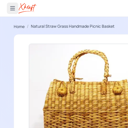
 menu
Open main menu
/
Natural Straw Grass Handmade Picnic Basket
Home