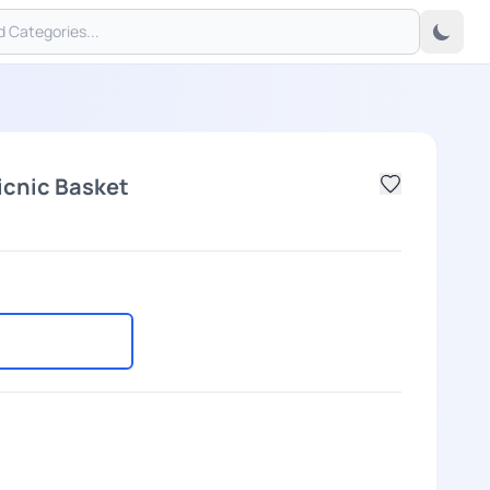
icnic Basket