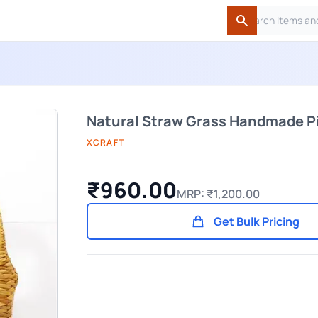
Search
Search
Natural Straw Grass Handmade P
XCRAFT
₹960.00
MRP: ₹1,200.00
Get Bulk Pricing