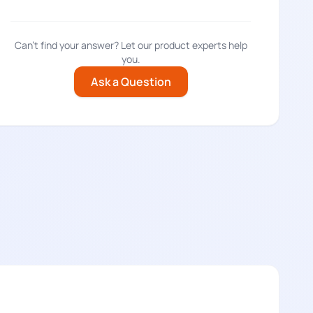
Can't find your answer? Let our product experts help
you.
Ask a Question