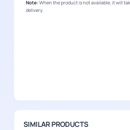
Note:
When the product is not available, it will 
delivery.
SIMILAR PRODUCTS