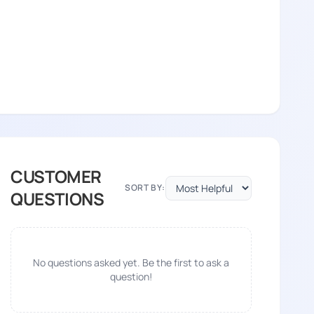
CUSTOMER
SORT BY:
QUESTIONS
No questions asked yet. Be the first to ask a
question!