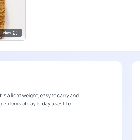
ll View
s a light weight, easy to carry and
ous items of day to day uses like