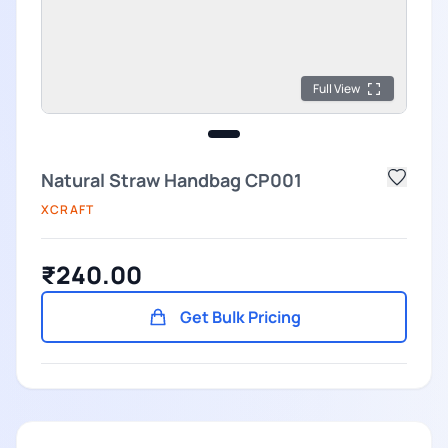
Full View
Natural Straw Handbag CP001
XCRAFT
₹240.00
Get Bulk Pricing