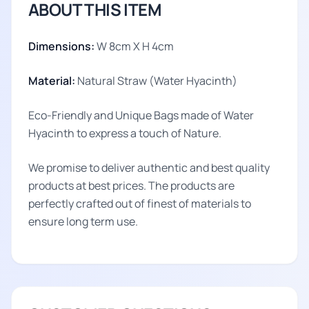
ABOUT THIS ITEM
Dimensions:
W 8cm X H 4cm
Material:
Natural Straw (Water Hyacinth)
Eco-Friendly and Unique Bags made of Water
Hyacinth to express a touch of Nature.
We promise to deliver authentic and best quality
products at best prices. The products are
perfectly crafted out of finest of materials to
ensure long term use.