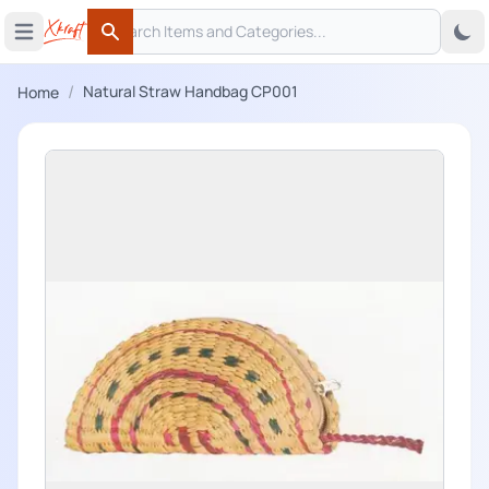
Search
 menu
Open main menu
Search
/
Natural Straw Handbag CP001
Home