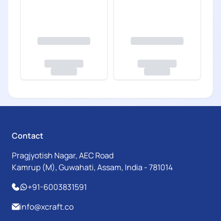
Contact
Pragjyotish Nagar, AEC Road
Kamrup (M), Guwahati, Assam, India - 781014
+91-6003831591
info@xcraft.co