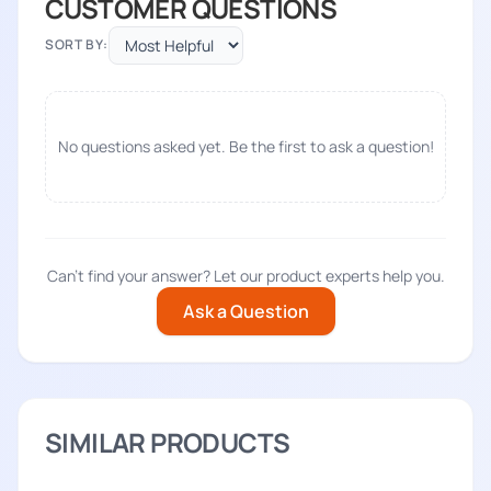
CUSTOMER QUESTIONS
SORT BY:
No questions asked yet. Be the first to ask a question!
Can't find your answer? Let our product experts help you.
Ask a Question
SIMILAR PRODUCTS