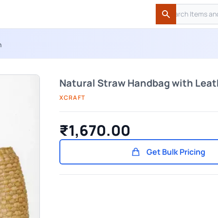
Search
Search
n
Natural Straw Handbag with Leat
XCRAFT
₹1,670.00
Get Bulk Pricing