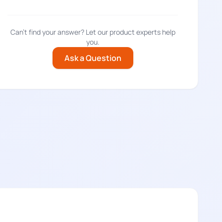
Can't find your answer? Let our product experts help
you.
Ask a Question