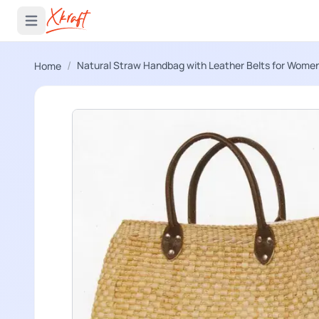
 menu
Open main menu
/
Natural Straw Handbag with Leather Belts for Wome
Home