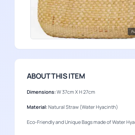
Fu
ABOUT THIS ITEM
Dimensions:
W 37cm X H 27cm
Material:
Natural Straw (Water Hyacinth)
Eco-Friendly and Unique Bags made of Water Hyac