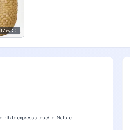
ll View
inth to express a touch of Nature.