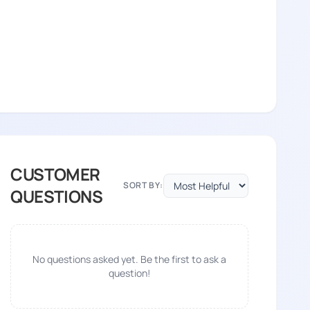
CUSTOMER
SORT BY:
QUESTIONS
No questions asked yet. Be the first to ask a
question!