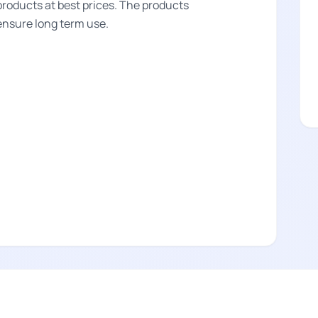
products at best prices. The products
 ensure long term use.