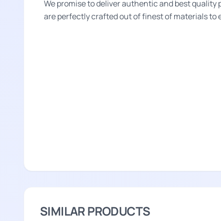
We promise to deliver authentic and best quality 
are perfectly crafted out of finest of materials to
SIMILAR PRODUCTS