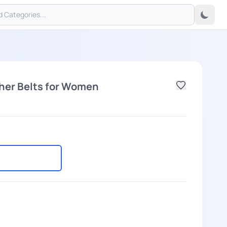
her Belts for Women