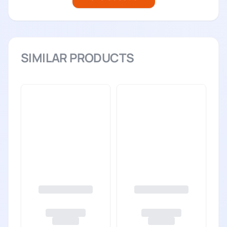
SIMILAR PRODUCTS