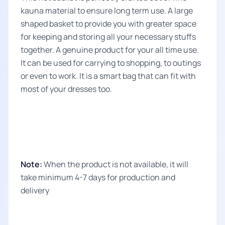
kauna material to ensure long term use. A large
shaped basket to provide you with greater space
for keeping and storing all your necessary stuffs
together. A genuine product for your all time use.
It can be used for carrying to shopping, to outings
or even to work. It is a smart bag that can fit with
most of your dresses too.
Note:
When the product is not available, it will
take minimum 4-7 days for production and
delivery