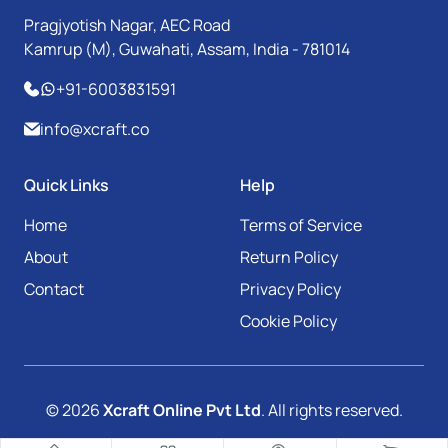
Pragjyotish Nagar, AEC Road
Kamrup (M), Guwahati, Assam, India - 781014
+91-6003831591
info@xcraft.co
Quick Links
Help
Home
Terms of Service
About
Return Policy
Contact
Privacy Policy
Cookie Policy
© 2026
Xcraft Online Pvt Ltd
. All rights reserved.