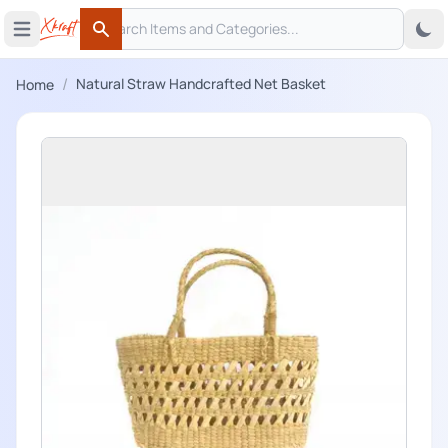
Search
 menu
Open main menu
Search
/
Natural Straw Handcrafted Net Basket
Home