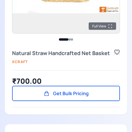
Full View
Natural Straw Handcrafted Net Basket
XCRAFT
₹700.00
Get Bulk Pricing