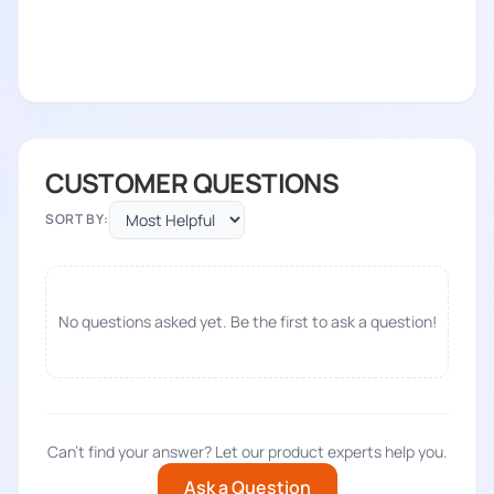
CUSTOMER QUESTIONS
SORT BY:
No questions asked yet. Be the first to ask a question!
Can't find your answer? Let our product experts help you.
Ask a Question