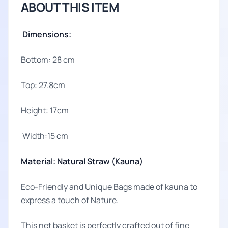
ABOUT THIS ITEM
Dimensions:
Bottom: 28 cm
Top: 27.8cm
Height: 17cm
Width:15 cm
Material: Natural Straw (Kauna)
Eco-Friendly and Unique Bags made of kauna to
express a touch of Nature.
This net basket is perfectly crafted out of fine