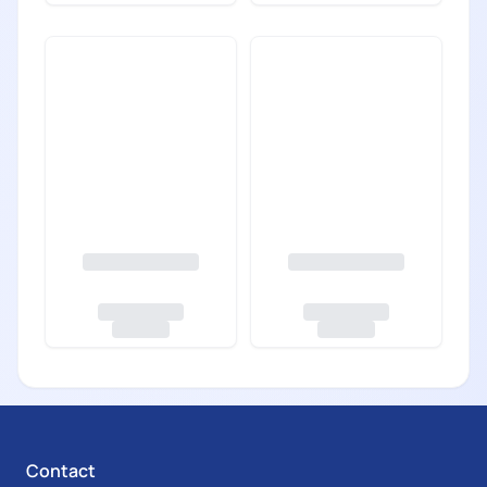
Contact