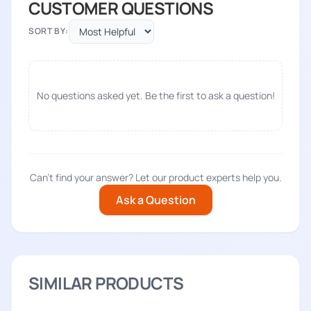
CUSTOMER QUESTIONS
SORT BY:
No questions asked yet. Be the first to ask a question!
Can't find your answer? Let our product experts help you.
Ask a Question
SIMILAR PRODUCTS