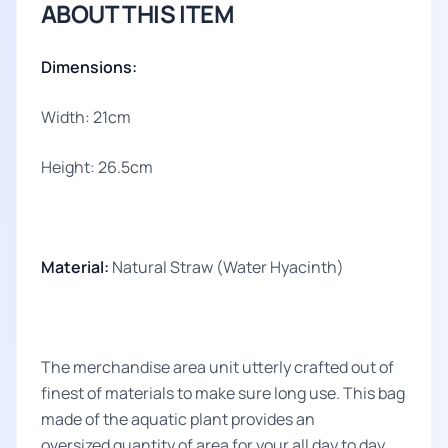
ABOUT THIS ITEM
Dimensions:
Width: 21cm
Height: 26.5cm
Material:
Natural Straw (Water Hyacinth)
The merchandise area unit utterly crafted out of
finest of materials to make sure long use. This bag
made of the aquatic plant provides an
oversized quantity of area for your all day to day