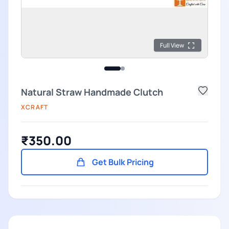
Full View
Natural Straw Handmade Clutch
XCRAFT
₹350.00
Get Bulk Pricing