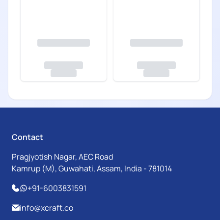
Contact
Pragjyotish Nagar, AEC Road
Kamrup (M), Guwahati, Assam, India - 781014
+91-6003831591
info@xcraft.co