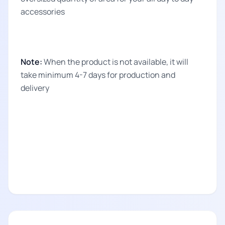
accessories
Note:
When the product is not available, it will
take minimum 4-7 days for production and
delivery