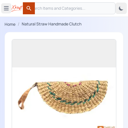
Search
 menu
Open main menu
Search
/
Natural Straw Handmade Clutch
Home