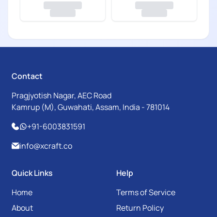
Contact
Pragjyotish Nagar, AEC Road
Kamrup (M), Guwahati, Assam, India - 781014
+91-6003831591
info@xcraft.co
Quick Links
Help
Home
Terms of Service
About
Return Policy