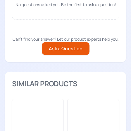
No questions asked yet. Be the first to ask a question!
Can't find your answer? Let our product experts help you.
Ask a Question
SIMILAR PRODUCTS