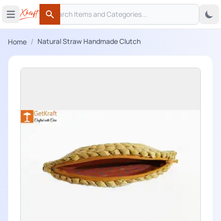
Search
 menu
Open main menu
Search
/
Natural Straw Handmade Clutch
Home