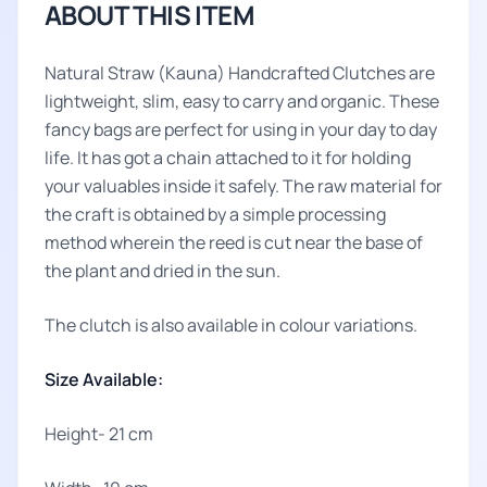
ABOUT THIS ITEM
Natural Straw (Kauna) Handcrafted Clutches are
lightweight, slim, easy to carry and organic. These
fancy bags are perfect for using in your day to day
life. It has got a chain attached to it for holding
your valuables inside it safely. The raw material for
the craft is obtained by a simple processing
method wherein the reed is cut near the base of
the plant and dried in the sun.
The clutch is also available in colour variations.
Size Available:
Height- 21 cm