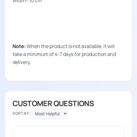
Width- 10 cm
Note:
When the product is not available, it will
take a minimum of 4-7 days for production and
delivery.
CUSTOMER QUESTIONS
SORT BY: