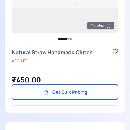
Full View
Natural Straw Handmade Clutch
XCRAFT
₹450.00
Get Bulk Pricing