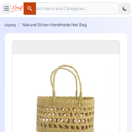
Search
 menu
Open main menu
Search
/
Natural Straw Handmade Net Bag
Home