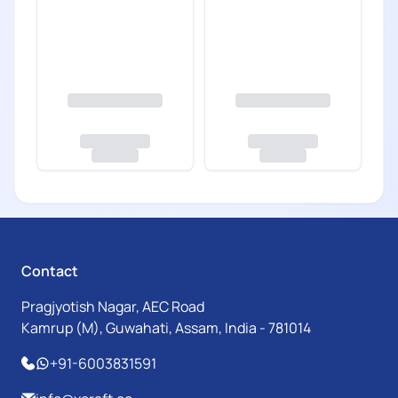
Contact
Pragjyotish Nagar, AEC Road
Kamrup (M), Guwahati, Assam, India - 781014
+91-6003831591