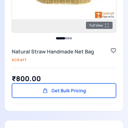
Full View
Natural Straw Handmade Net Bag
XCRAFT
₹800.00
Get Bulk Pricing