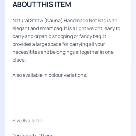
ABOUT THIS ITEM
Natural Straw (Kauna) Handmade Net Bag is an
elegant and smart bag. It is a light weight, easy to
carry and organic shopping or fancy bag. It
provides a large space for carrying all your
necessitites and belongings altogether in one
place.
Also available in colour variations.
Size Available:
Top length- 27 cm