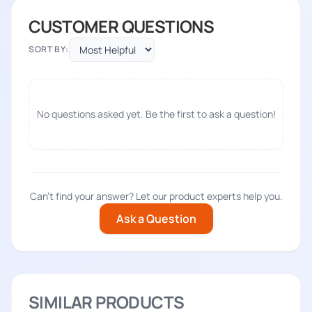
CUSTOMER QUESTIONS
SORT BY:
No questions asked yet. Be the first to ask a question!
Can't find your answer? Let our product experts help you.
Ask a Question
SIMILAR PRODUCTS