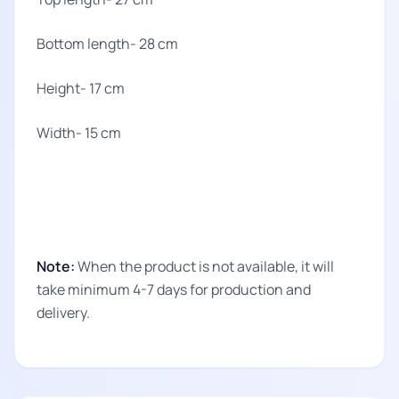
Bottom length- 28 cm
Height- 17 cm
Width- 15 cm
Note:
When the product is not available, it will
take minimum 4-7 days for production and
delivery.