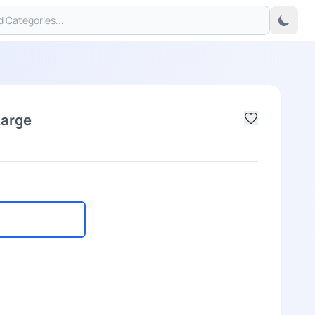
Large