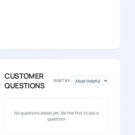
CUSTOMER
SORT BY:
QUESTIONS
No questions asked yet. Be the first to ask a
question!