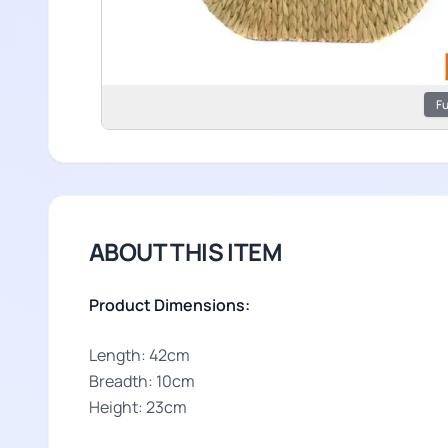
Fu
ABOUT THIS ITEM
Product Dimensions:
Length: 42cm
Breadth: 10cm
Height: 23cm