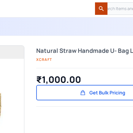
Search
Search
Natural Straw Handmade U- Bag 
XCRAFT
₹1,000.00
Get Bulk Pricing