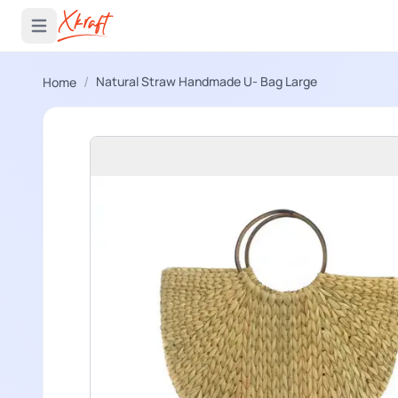
 menu
Open main menu
/
Natural Straw Handmade U- Bag Large
Home