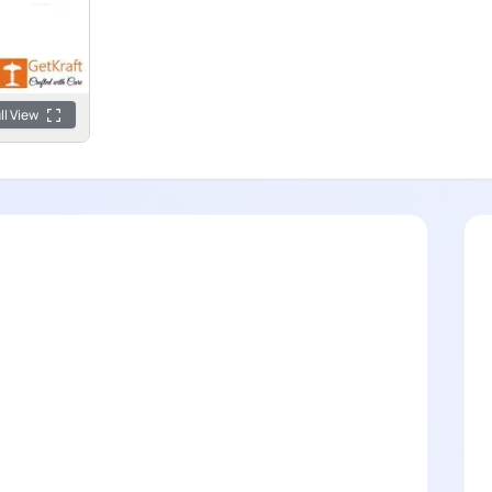
ll View