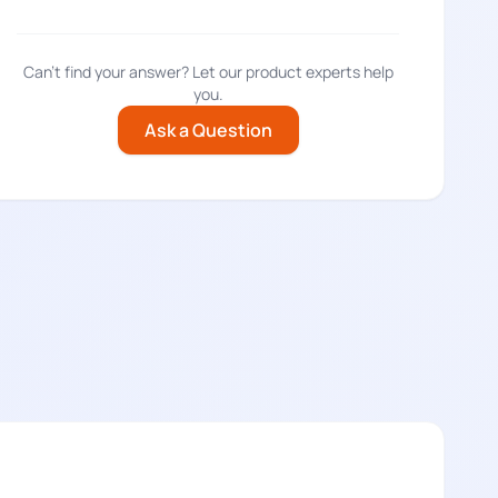
Can't find your answer? Let our product experts help
you.
Ask a Question