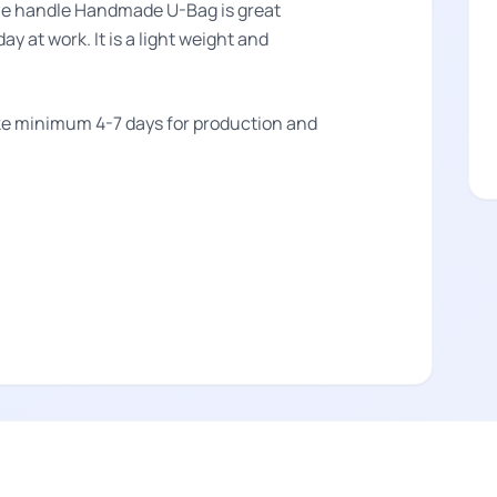
ne handle Handmade U-Bag is great
ay at work. It is a light weight and
take minimum 4-7 days for production and