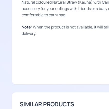
Natural coloured Natural Straw (Kauna) with Ca
accessory for your outings with friends or a busy d
comfortable to carry bag.
Note:
When the product is not available, it will 
delivery.
SIMILAR PRODUCTS