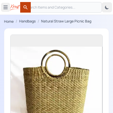
Search
 menu
Open main menu
Search
/
/
Handbags
Natural Straw Large Picnic Bag
Home