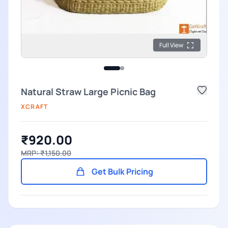
Full View
Natural Straw Large Picnic Bag
XCRAFT
₹920.00
MRP: ₹1,150.00
Get Bulk Pricing