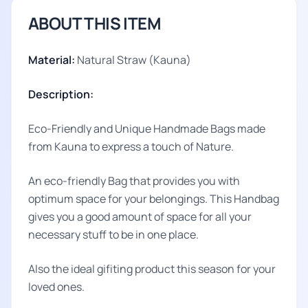
ABOUT THIS ITEM
Material:
Natural Straw (Kauna)
Description:
Eco-Friendly and Unique Handmade Bags made
from Kauna to express a touch of Nature.
An eco-friendly Bag that provides you with
optimum space for your belongings. This Handbag
gives you a good amount of space for all your
necessary stuff to be in one place.
Also the ideal gifiting product this season for your
loved ones.