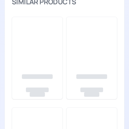
SIMILAR PRODUCTS