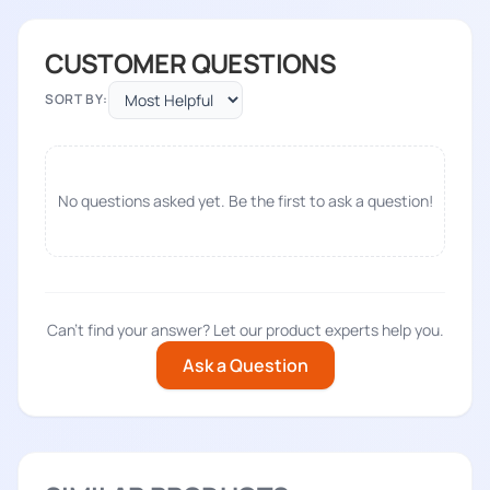
CUSTOMER QUESTIONS
SORT BY:
No questions asked yet. Be the first to ask a question!
Can't find your answer? Let our product experts help you.
Ask a Question