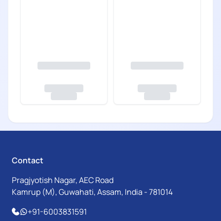
Contact
Pragjyotish Nagar, AEC Road
Kamrup (M), Guwahati, Assam, India - 781014
+91-6003831591