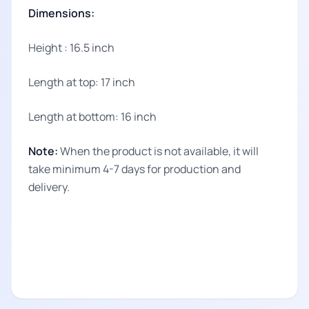
Dimensions:
Height : 16.5 inch
Length at top: 17 inch
Length at bottom: 16 inch
Note:
When the product is not available, it will
take minimum 4-7 days for production and
delivery.