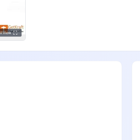
ll View