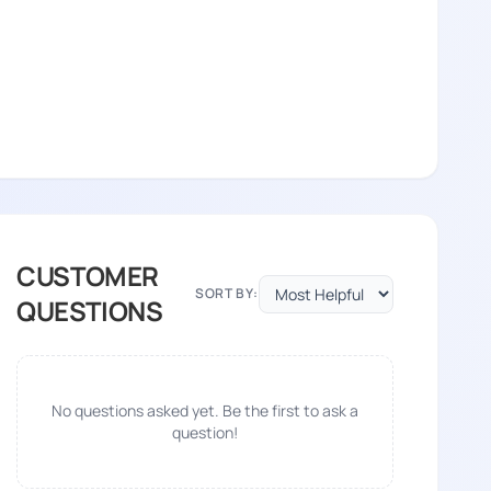
CUSTOMER
SORT BY:
QUESTIONS
No questions asked yet. Be the first to ask a
question!