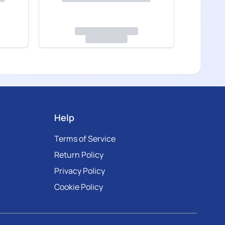
Help
Terms of Service
Return Policy
Privacy Policy
Cookie Policy