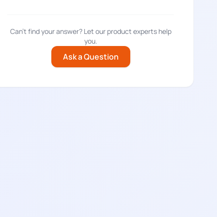
Can't find your answer? Let our product experts help
you.
Ask a Question