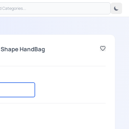
l Shape HandBag