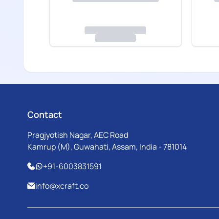
Contact
Pragjyotish Nagar, AEC Road
Kamrup (M), Guwahati, Assam, India - 781014
+91-6003831591
info@xcraft.co