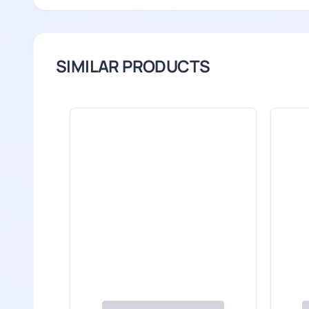
SIMILAR PRODUCTS