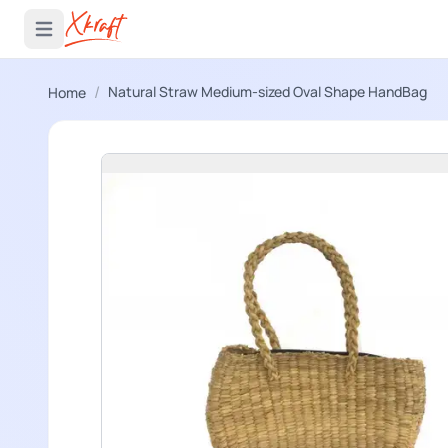
 menu
Open main menu
/
Natural Straw Medium-sized Oval Shape HandBag
Home