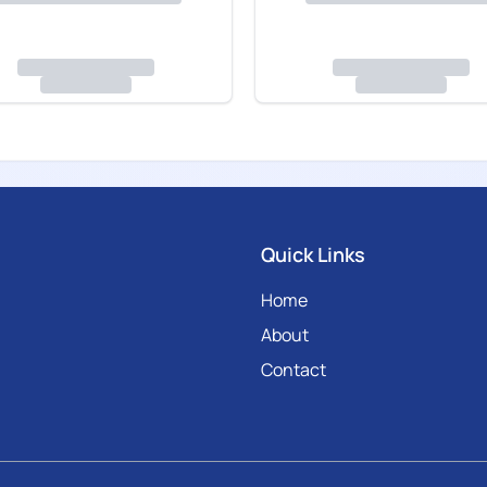
Quick Links
Home
About
Contact