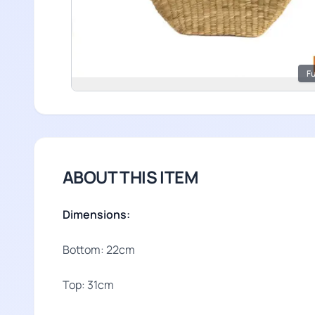
Fu
ABOUT THIS ITEM
Dimensions:
Bottom: 22cm
Top: 31cm