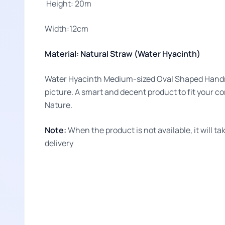
Height: 20m
Width:12cm
Material: Natural Straw (Water Hyacinth)
Water Hyacinth Medium-sized Oval Shaped Handmad
picture. A smart and decent product to fit your c
Nature.
Note:
When the product is not available, it will 
delivery