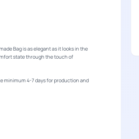
e Bag is as elegant as it looks in the
omfort state through the touch of
take minimum 4-7 days for production and