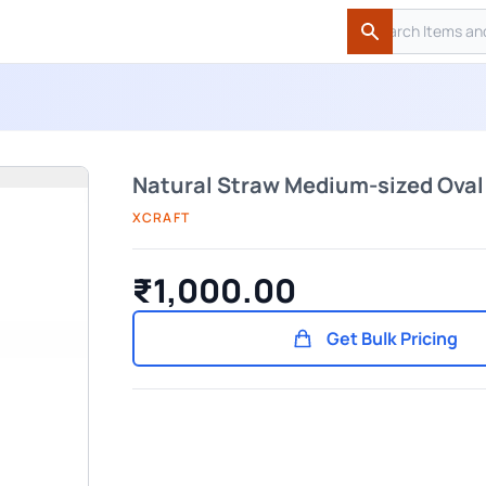
Search
Search
Natural Straw Medium-sized Ova
XCRAFT
₹1,000.00
Get Bulk Pricing