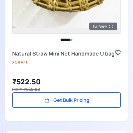
Full View
Natural Straw Mini Net Handmade U bag
XCRAFT
₹522.50
MRP: ₹550.00
Get Bulk Pricing