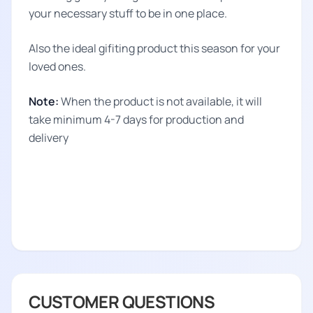
your necessary stuff to be in one place.
Also the ideal gifiting product this season for your
loved ones.
Note:
When the product is not available, it will
take minimum 4-7 days for production and
delivery
CUSTOMER QUESTIONS