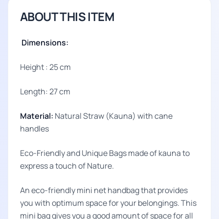
ABOUT THIS ITEM
Dimensions:
Height : 25 cm
Length: 27 cm
Material:
Natural Straw (Kauna) with cane
handles
Eco-Friendly and Unique Bags made of kauna to
express a touch of Nature.
An eco-friendly mini net handbag that provides
you with optimum space for your belongings. This
mini bag gives you a good amount of space for all