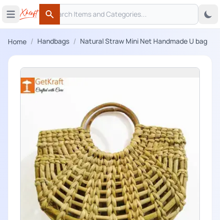
Search
 menu
Open main menu
Search
/
/
Handbags
Natural Straw Mini Net Handmade U bag
Home