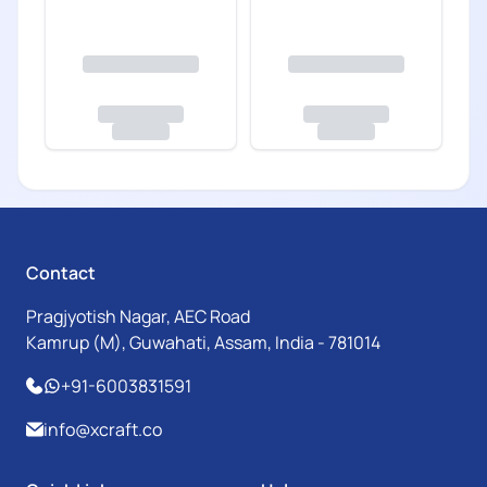
Contact
Pragjyotish Nagar, AEC Road
Kamrup (M), Guwahati, Assam, India - 781014
+91-6003831591
info@xcraft.co