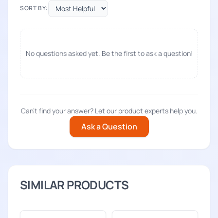
SORT BY:
No questions asked yet. Be the first to ask a question!
Can't find your answer? Let our product experts help you.
Ask a Question
SIMILAR PRODUCTS