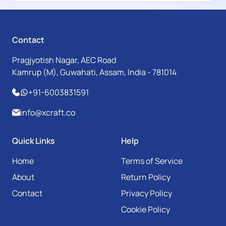
Contact
Pragjyotish Nagar, AEC Road
Kamrup (M), Guwahati, Assam, India - 781014
+91-6003831591
info@xcraft.co
Quick Links
Help
Home
Terms of Service
About
Return Policy
Contact
Privacy Policy
Cookie Policy