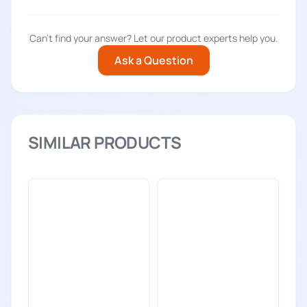
Can't find your answer? Let our product experts help you.
Ask a Question
SIMILAR PRODUCTS