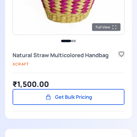
Full View
Natural Straw Multicolored Handbag
XCRAFT
₹1,500.00
Get Bulk Pricing