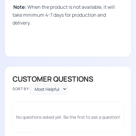
Note:
When the product is not available, it will
take minimum 4-7 days for production and
delivery.
CUSTOMER QUESTIONS
SORT BY:
No questions asked yet. Be the first to ask a question!