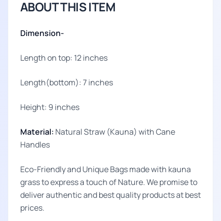
ABOUT THIS ITEM
Dimension-
Length on top: 12 inches
Length(bottom): 7 inches
Height: 9 inches
Material:
Natural Straw (Kauna) with Cane
Handles
Eco-Friendly and Unique Bags made with kauna
grass to express a touch of Nature. We promise to
deliver authentic and best quality products at best
prices.