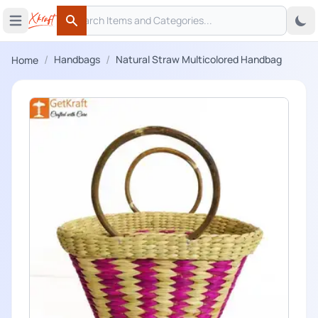
Search
 menu
Open main menu
Search
/
/
Handbags
Natural Straw Multicolored Handbag
Home