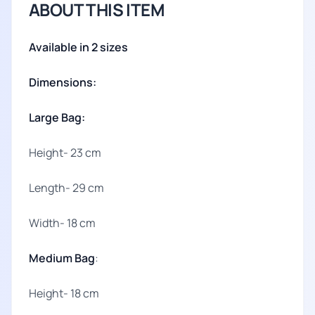
ABOUT THIS ITEM
Available in 2 sizes
Dimensions:
Large Bag:
Height- 23 cm
Length- 29 cm
Width- 18 cm
Medium Bag
:
Height- 18 cm