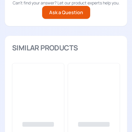
Can't find your answer? Let our product experts help you.
Ask a Question
SIMILAR PRODUCTS