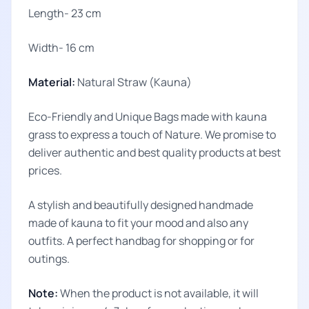
Length- 23 cm
Width- 16 cm
Material:
Natural Straw (Kauna)
Eco-Friendly and Unique Bags made with kauna
grass to express a touch of Nature. We promise to
deliver authentic and best quality products at best
prices.
A stylish and beautifully designed handmade
made of kauna to fit your mood and also any
outfits. A perfect handbag for shopping or for
outings.
Note:
When the product is not available, it will