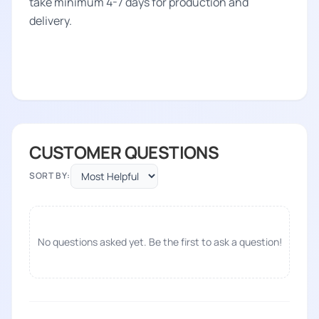
take minimum 4-7 days for production and
delivery.
CUSTOMER QUESTIONS
SORT BY:
No questions asked yet. Be the first to ask a question!