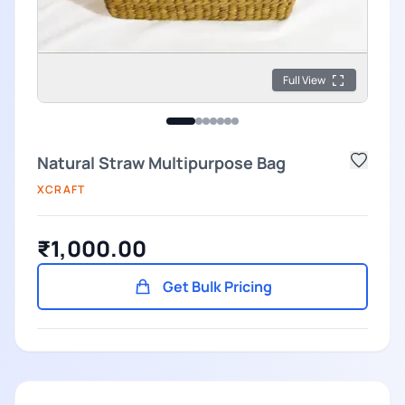
Full View
Natural Straw Multipurpose Bag
XCRAFT
₹1,000.00
Get Bulk Pricing