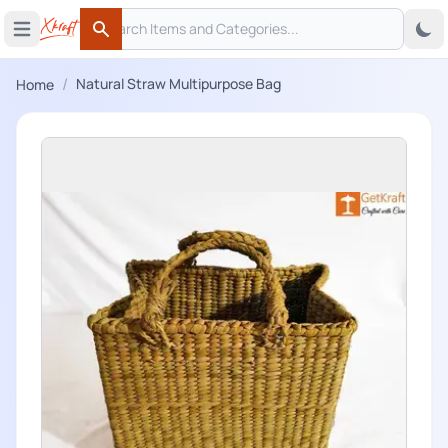
Search
 menu
Open main menu
Search
/
Natural Straw Multipurpose Bag
Home