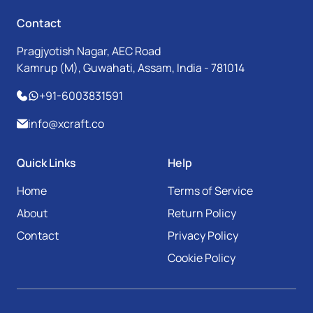
Contact
Pragjyotish Nagar, AEC Road
Kamrup (M), Guwahati, Assam, India - 781014
+91-6003831591
info@xcraft.co
Quick Links
Help
Home
Terms of Service
About
Return Policy
Contact
Privacy Policy
Cookie Policy