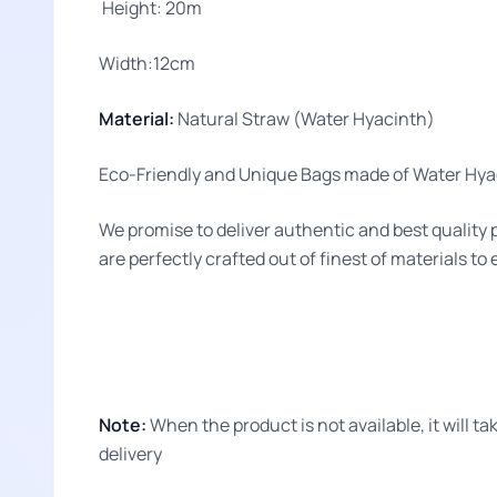
Height: 20m
Width:12cm
Material:
Natural Straw (Water Hyacinth)
Eco-Friendly and Unique Bags made of Water Hyac
We promise to deliver authentic and best quality 
are perfectly crafted out of finest of materials to
Note:
When the product is not available, it will 
delivery