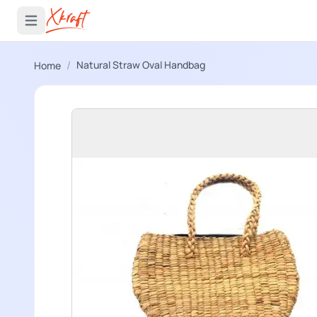
 menu
Open main menu
/
Natural Straw Oval Handbag
Home