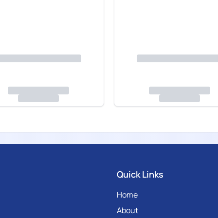
Quick Links
Home
About