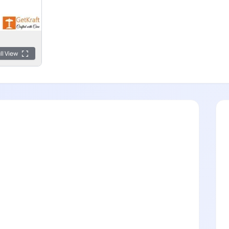
ll View