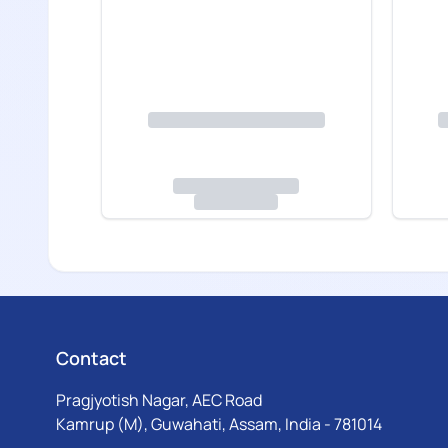
Contact
Pragjyotish Nagar, AEC Road
Kamrup (M), Guwahati, Assam, India - 781014