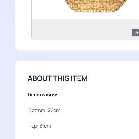
Fu
ABOUT THIS ITEM
Dimensions:
Bottom: 22cm
Top: 31cm