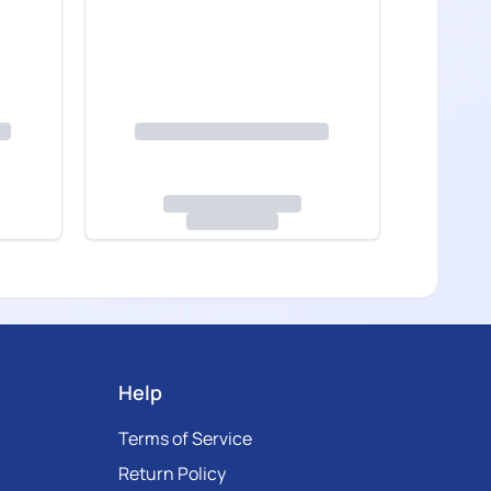
Help
Terms of Service
Return Policy