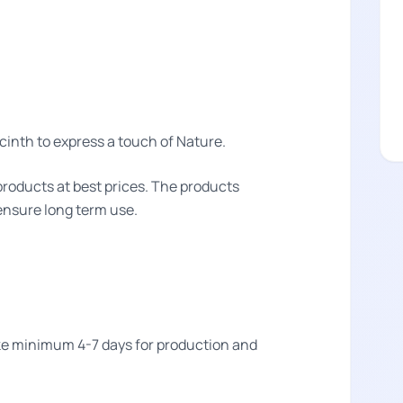
inth to express a touch of Nature.
products at best prices. The products
 ensure long term use.
take minimum 4-7 days for production and