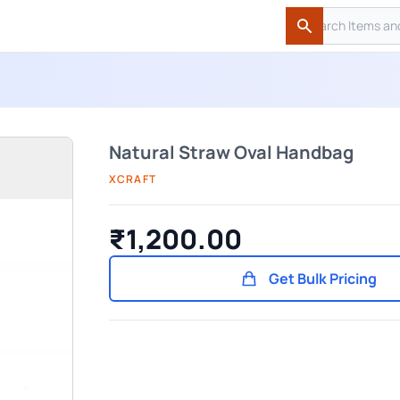
Search
Search
Natural Straw Oval Handbag
XCRAFT
₹1,200.00
Get Bulk Pricing