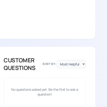
CUSTOMER
SORT BY:
QUESTIONS
No questions asked yet. Be the first to ask a
question!