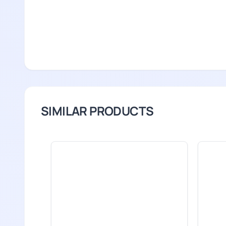
SIMILAR PRODUCTS