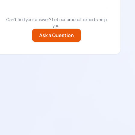
Can't find your answer? Let our product experts help
you.
Ask a Question