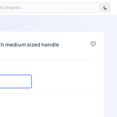
th medium sized handle