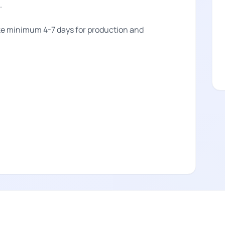
.
take minimum 4-7 days for production and