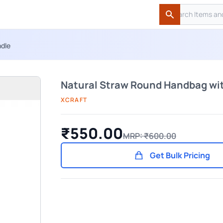
Search
Search
ndle
Natural Straw Round Handbag wi
XCRAFT
₹550.00
MRP: ₹600.00
Get Bulk Pricing