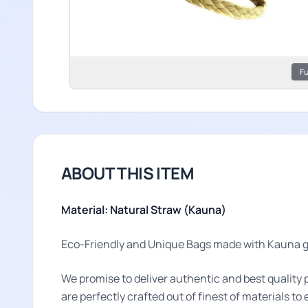
Fu
ABOUT THIS ITEM
Material: Natural Straw (Kauna)
Eco-Friendly and Unique Bags made with Kauna gr
We promise to deliver authentic and best quality 
are perfectly crafted out of finest of materials t