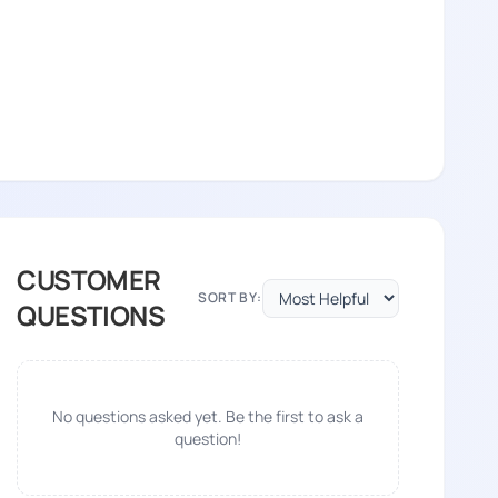
CUSTOMER
SORT BY:
QUESTIONS
No questions asked yet. Be the first to ask a
question!