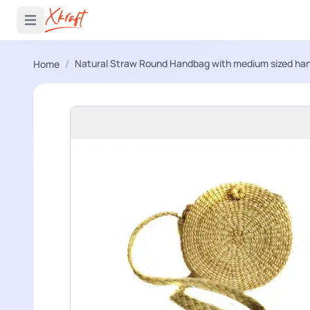
 menu
Open main menu
/
Natural Straw Round Handbag with medium sized ha
Home