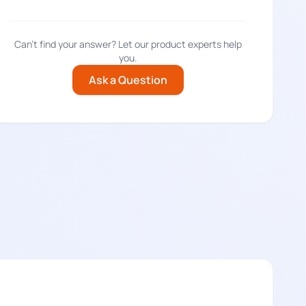
Can't find your answer? Let our product experts help
you.
Ask a Question