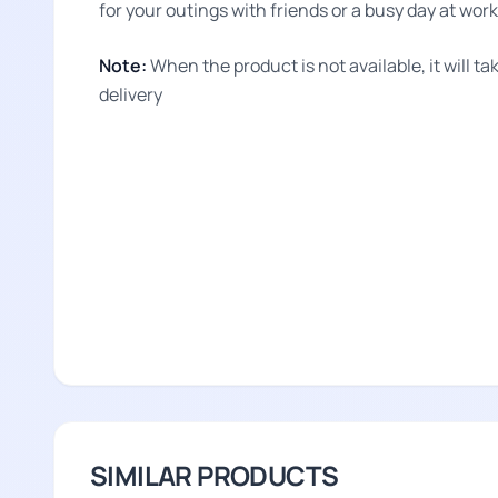
for your outings with friends or a busy day at work
Note:
When the product is not available, it will 
delivery
SIMILAR PRODUCTS