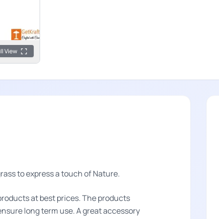
ll View
ass to express a touch of Nature.
products at best prices. The products
o ensure long term use. A great accessory