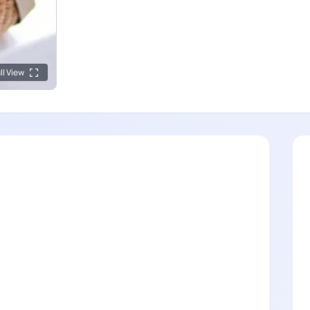
ll View