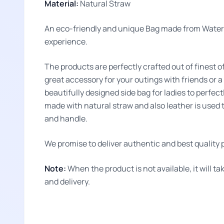
Material:
Natural Straw
An eco-friendly and unique Bag made from Water 
experience.
The products are perfectly crafted out of finest o
great accessory for your outings with friends or a
beautifully designed side bag for ladies to perfec
made with natural straw and also leather is used t
and handle.
We promise to deliver authentic and best quality p
Note:
When the product is not available, it will 
and delivery.