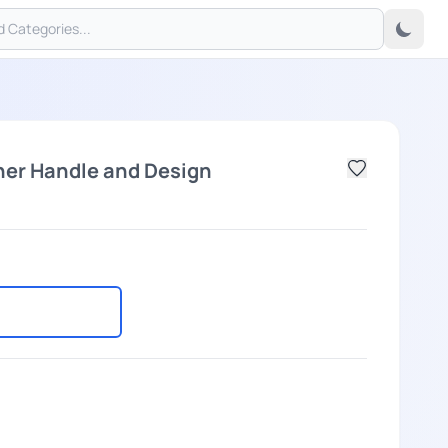
her Handle and Design