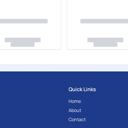
Quick Links
Home
About
Contact