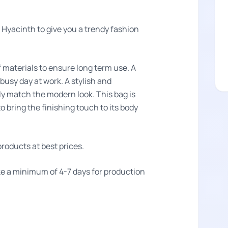
Hyacinth to give you a trendy fashion
f materials to ensure long term use. A
 busy day at work. A stylish and
tly match the modern look. This bag is
o bring the finishing touch to its body
roducts at best prices.
take a minimum of 4-7 days for production