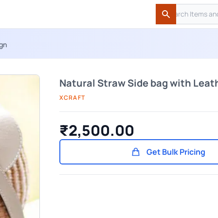
Search
Search
ign
Natural Straw Side bag with Leat
XCRAFT
₹2,500.00
Get Bulk Pricing