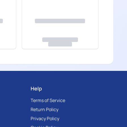
Help
Terms of Service
Return Policy
Privacy Policy