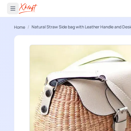
 menu
Open main menu
/
Natural Straw Side bag with Leather Handle and Des
Home