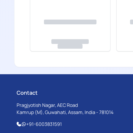
Contact
Pragjyotish Nagar, AEC Road
Kamrup (M), Guwahati, Assam, India - 781014
+91-6003831591