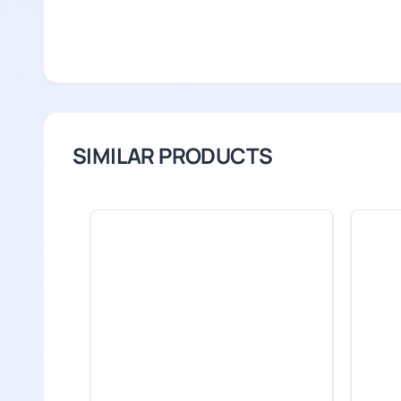
SIMILAR PRODUCTS