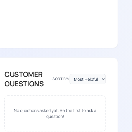
CUSTOMER
SORT BY:
QUESTIONS
No questions asked yet. Be the first to ask a
question!