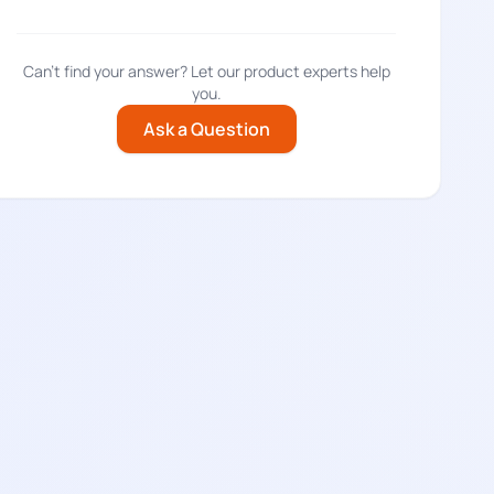
Can't find your answer? Let our product experts help
you.
Ask a Question