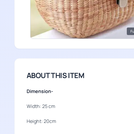
Fu
ABOUT THIS ITEM
Dimension-
Width: 25 cm
Height: 20cm