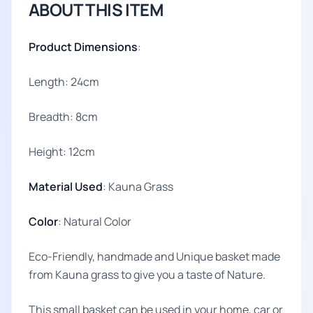
ABOUT THIS ITEM
Product Dimensions
:
Length: 24cm
Breadth: 8cm
Height: 12cm
Material Used
: Kauna Grass
Color
: Natural Color
Eco-Friendly, handmade and Unique basket made
from Kauna grass to give you a taste of Nature.
This small basket can be used in your home, car or