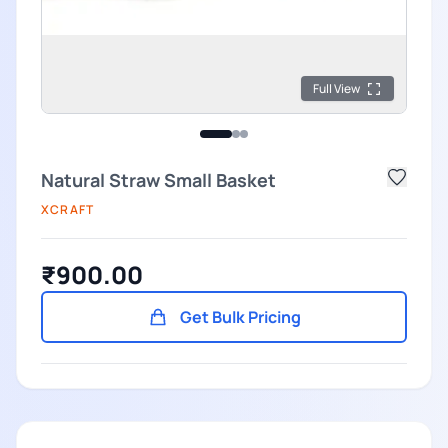
Full View
Natural Straw Small Basket
XCRAFT
₹900.00
Get Bulk Pricing