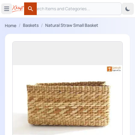
Search
 menu
Open main menu
Search
/
/
Baskets
Natural Straw Small Basket
Home