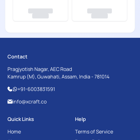
Contact
Pragjyotish Nagar, AEC Road
Kamrup (M), Guwahati, Assam, India - 781014
+91-6003831591
info@xcraft.co
Quick Links
Help
Home
Terms of Service