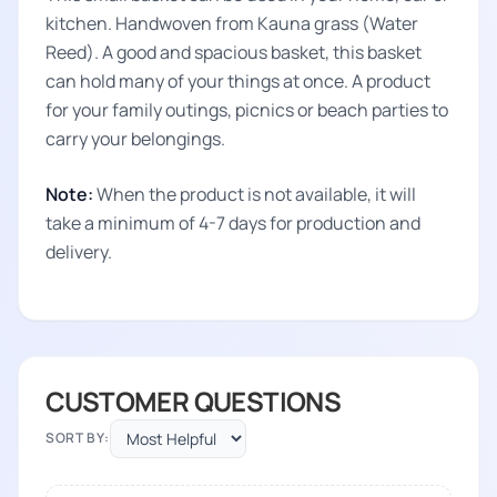
kitchen. Handwoven from Kauna grass (Water
Reed). A good and spacious basket, this basket
can hold many of your things at once. A product
for your family outings, picnics or beach parties to
carry your belongings.
Note:
When the product is not available, it will
take a minimum of 4-7 days for production and
delivery.
CUSTOMER QUESTIONS
SORT BY: