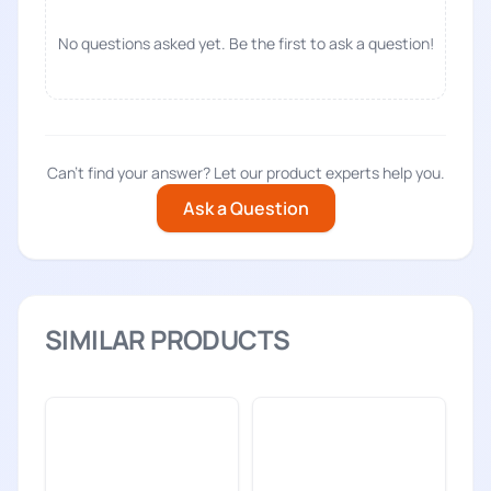
No questions asked yet. Be the first to ask a question!
Can't find your answer? Let our product experts help you.
Ask a Question
SIMILAR PRODUCTS