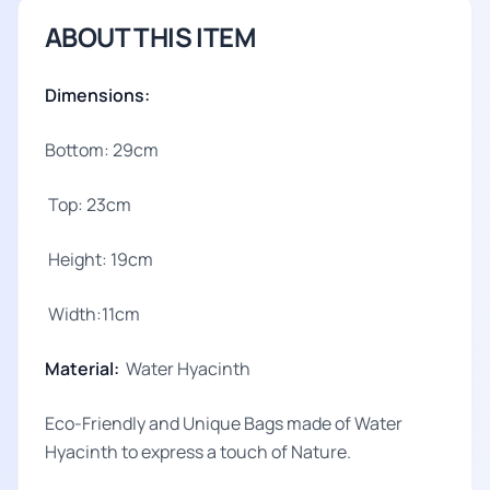
ABOUT THIS ITEM
Dimensions:
Bottom: 29cm
Top: 23cm
Height: 19cm
Width:11cm
Material:
Water Hyacinth
Eco-Friendly and Unique Bags made of Water
Hyacinth to express a touch of Nature.