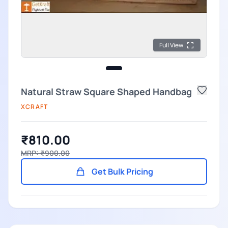
Full View
Natural Straw Square Shaped Handbag
XCRAFT
₹810.00
MRP: ₹900.00
Get Bulk Pricing