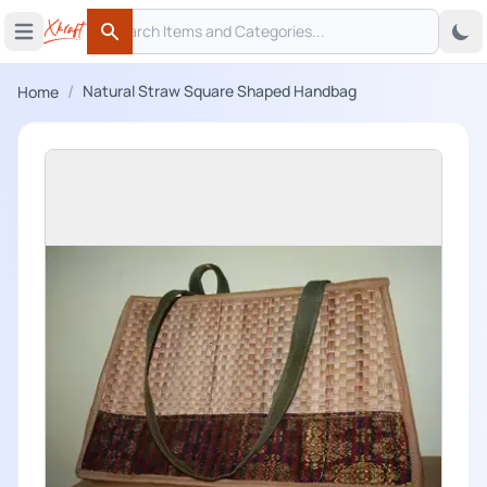
Search
 menu
Open main menu
Search
/
Natural Straw Square Shaped Handbag
Home