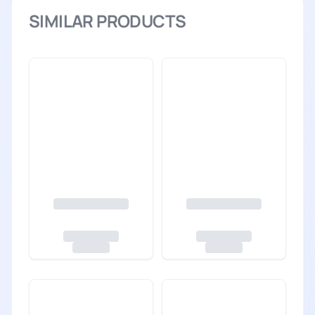
SIMILAR PRODUCTS