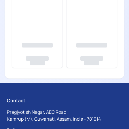
Contact
Pragjyotish Nagar, AEC Road
Kamrup (M), Guwahati, Assam, India - 781014