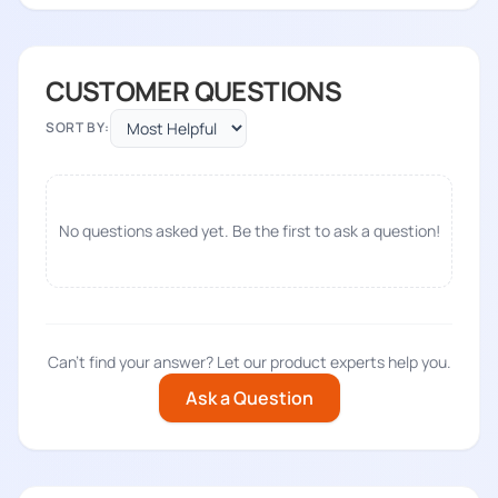
CUSTOMER QUESTIONS
SORT BY:
No questions asked yet. Be the first to ask a question!
Can't find your answer? Let our product experts help you.
Ask a Question