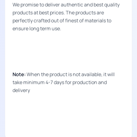
We promise to deliver authentic and best quality
products at best prices. The products are
perfectly crafted out of finest of materials to
ensure long term use.
Note:
When the product is not available, it will
take minimum 4-7 days for production and
delivery