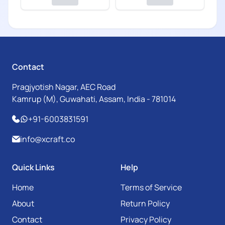
Contact
Pragjyotish Nagar, AEC Road
Kamrup (M), Guwahati, Assam, India - 781014
+91-6003831591
info@xcraft.co
Quick Links
Help
Home
Terms of Service
About
Return Policy
Contact
Privacy Policy