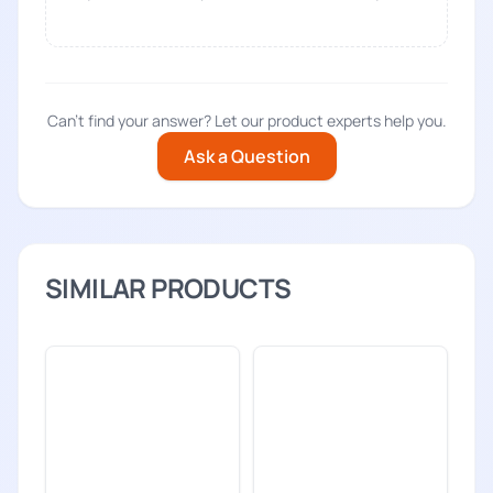
Can't find your answer? Let our product experts help you.
Ask a Question
SIMILAR PRODUCTS