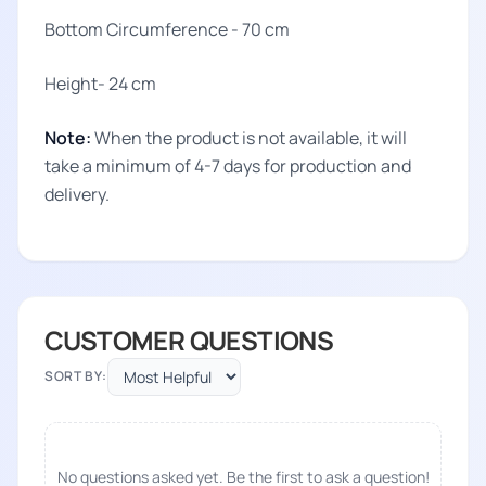
Bottom Circumference - 70 cm
Height- 24 cm
Note:
When the product is not available, it will
take a minimum of 4-7 days for production and
delivery.
CUSTOMER QUESTIONS
SORT BY:
No questions asked yet. Be the first to ask a question!