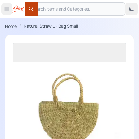
Search
 menu
Open main menu
Search
/
Natural Straw U- Bag Small
Home