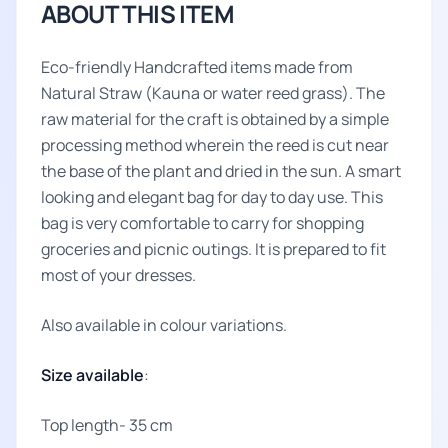
ABOUT THIS ITEM
Eco-friendly Handcrafted items made from
Natural Straw (Kauna or water reed grass). The
raw material for the craft is obtained by a simple
processing method wherein the reed is cut near
the base of the plant and dried in the sun. A smart
looking and elegant bag for day to day use. This
bag is very comfortable to carry for shopping
groceries and picnic outings. It is prepared to fit
most of your dresses.
Also available in colour variations.
Size available
:
Top length- 35 cm