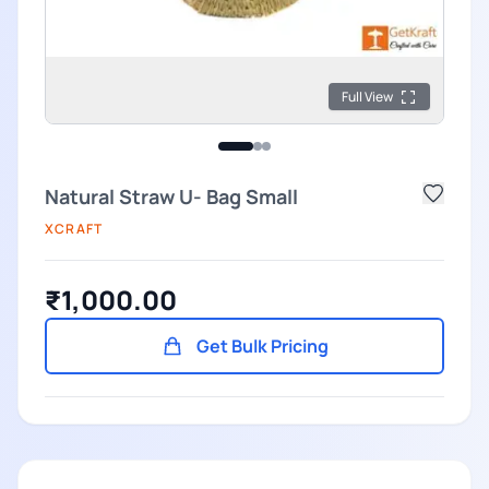
Full View
Natural Straw U- Bag Small
XCRAFT
₹1,000.00
Get Bulk Pricing