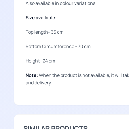
Also available in colour variations.
Size available
:
Top length- 35 cm
Bottom Circumference - 70 cm
Height- 24 cm
Note:
When the product is not available, it will 
and delivery.
SIMILAR PRODUCTS