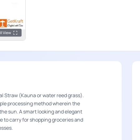
ll View
l Straw (Kauna or water reed grass).
imple processing method wherein the
n the sun. A smart looking and elegant
le to carry for shopping groceries and
resses.