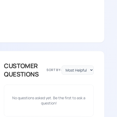
CUSTOMER
SORT BY:
QUESTIONS
No questions asked yet. Be the first to ask a
question!