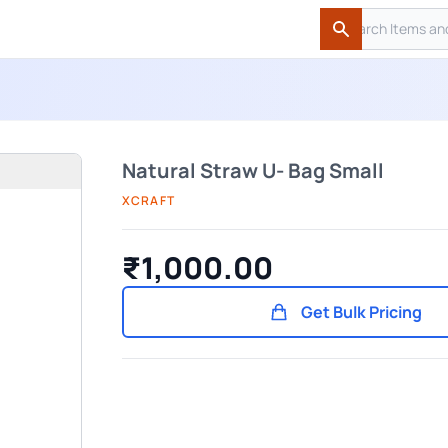
Search
Search
Natural Straw U- Bag Small
XCRAFT
₹1,000.00
Get Bulk Pricing