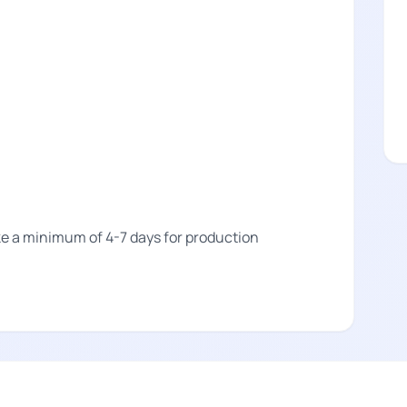
take a minimum of 4-7 days for production