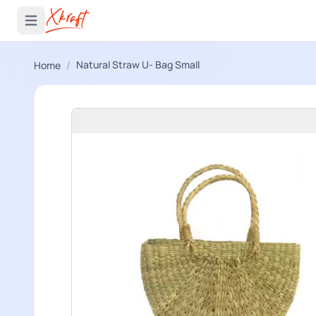
 menu
Open main menu
/
Natural Straw U- Bag Small
Home