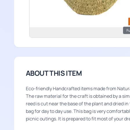
Fu
ABOUT THIS ITEM
Eco-friendly Handcrafted items made from Natura
The raw material for the craft is obtained by a s
reed is cut near the base of the plant and dried i
bag for day to day use. This bag is very comfortab
picnic outings. It is prepared to fit most of your d