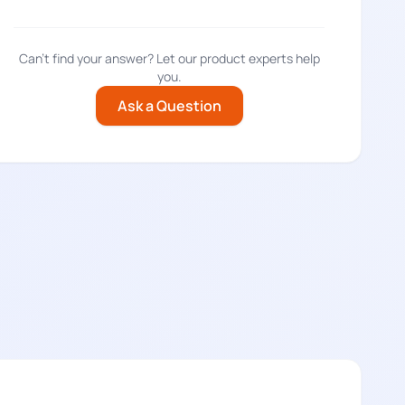
Can't find your answer? Let our product experts help
you.
Ask a Question